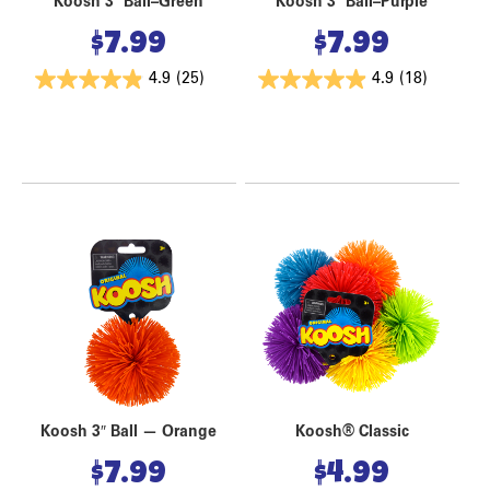
Koosh 3″ Ball–Green
Koosh 3″ Ball–Purple
$
7.99
$
7.99
4.9
(25)
4.9
(18)
Koosh 3″ Ball — Orange
Koosh® Classic
$
7.99
$
4.99