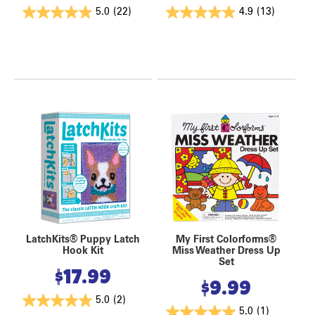
5.0
(22)
4.9
(13)
LatchKits® Puppy Latch
My First Colorforms®
Hook Kit
Miss Weather Dress Up
Set
$
17.99
$
9.99
5.0
(2)
5.0
(1)