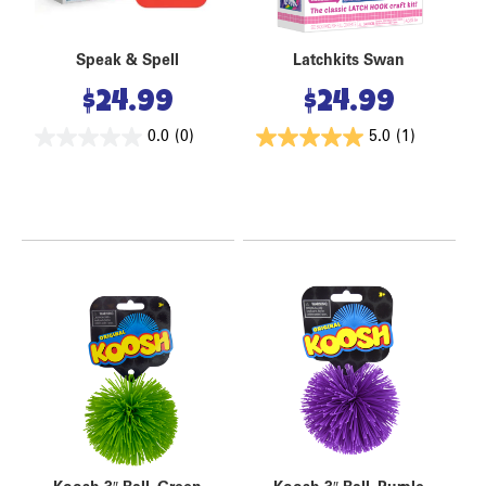
Speak & Spell
Latchkits Swan
$
24.99
$
24.99
0.0
(0)
5.0
(1)