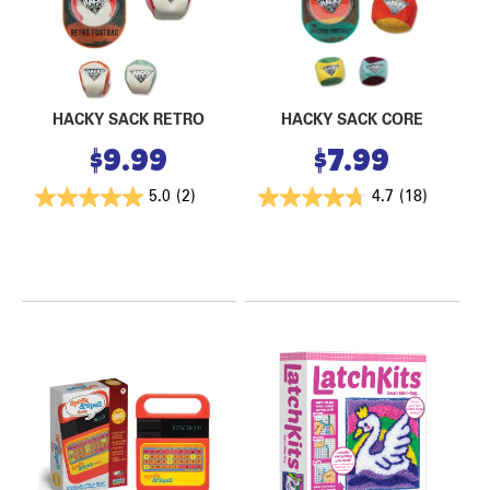
HACKY SACK RETRO
HACKY SACK CORE
$
9.99
$
7.99
5.0
(2)
4.7
(18)