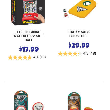
THE ORGINIAL
HACKY SACK
WATERFULS: SKEE
CORNHOLE
BALL
$
29.99
$
17.99
4.3
(18)
4.7
(13)