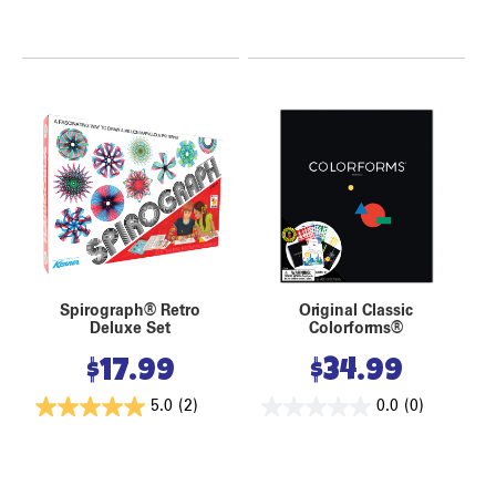
Spirograph® Retro
Original Classic
Deluxe Set
Colorforms®
$
17.99
$
34.99
5.0
(2)
0.0
(0)