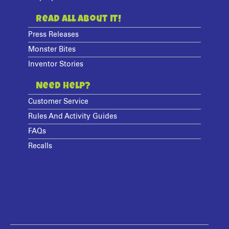
Read All About It!
Press Releases
Monster Bites
Inventor Stories
Need Help?
Customer Service
Rules And Activity Guides
FAQs
Recalls