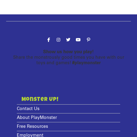
Follow the fun!
Show us how you play!
Share the monstrously good times you have with our
toys and games!
#playmonster
Monster Up!
Contact Us
About PlayMonster
Free Resources
Employment