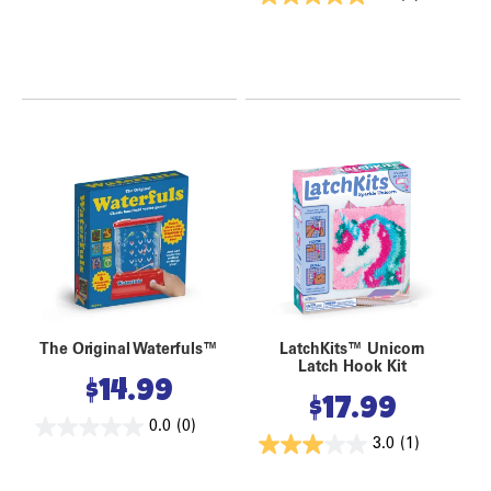
The Original Waterfuls™
LatchKits™ Unicorn
Latch Hook Kit
$
14.99
$
17.99
0.0
(0)
3.0
(1)