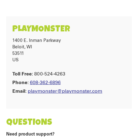
PLAYMONSTER
1400 E. Inman Parkway
Beloit, WI
53511
US
Toll Free:
800-524-4263
Phone:
608-362-6896
Email:
playmonster@playmonster.com
QUESTIONS
Need product support?