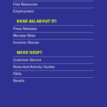
Free Resources
Employment
Read All About It!
Press Releases
Monster Bites
Inventor Stories
Need Help?
Customer Service
Rules And Activity Guides
FAQs
Recalls