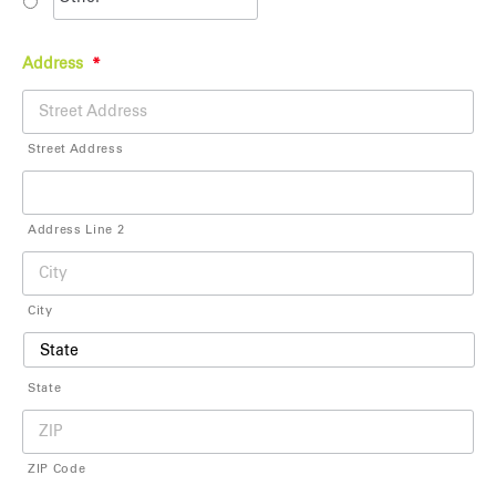
Address
*
Street Address
Address Line 2
City
State
ZIP Code