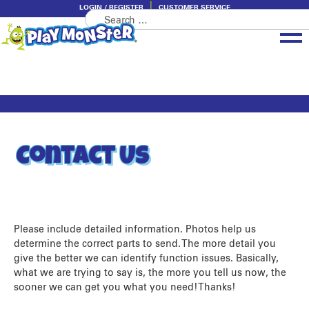
LOGIN / REGISTER
CUSTOMER SERVICE
Search
Skip
Skip
for:
to
to
navigation
content
Brands
Categories
About PlayMonster
Contact Us
Please include detailed information. Photos help us
determine the correct parts to send. The more detail you
give the better we can identify function issues. Basically,
what we are trying to say is, the more you tell us now, the
sooner we can get you what you need! Thanks!