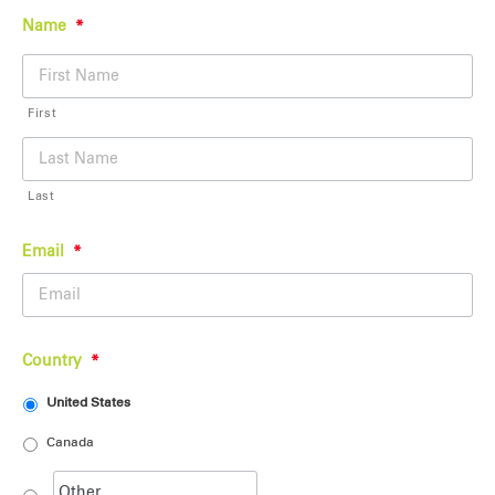
Name
*
First
Last
Email
*
Country
*
United States
Canada