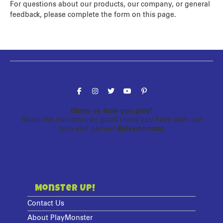
For questions about our products, our company, or general
feedback, please complete the form on this page.
Follow the fun!
Show us how you play!
Share the monstrously good times you have with our
toys and games!
#playmonster
Monster Up!
Contact Us
About PlayMonster