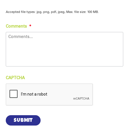
Accepted file types: jpg, png, pdf, jpeg, Max. file size: 100 MB.
Comments
*
CAPTCHA
SUBMIT