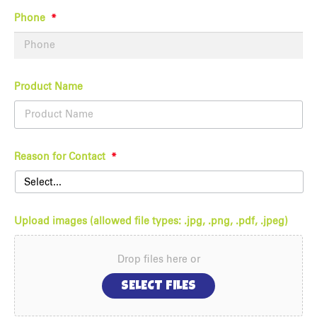
Phone
*
Product Name
Reason for Contact
*
Upload images (allowed file types: .jpg, .png, .pdf, .jpeg)
Drop files here or
SELECT FILES