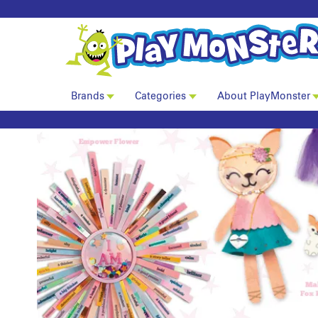
Brands
Categories
About PlayMonster
Craft-tastic