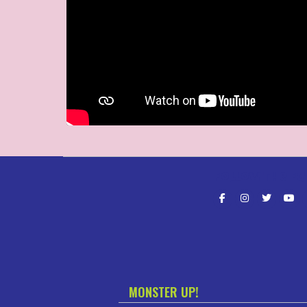
Follow the fu
MONSTER UP!