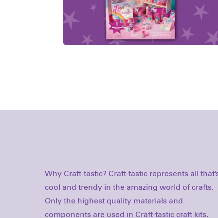
Why Craft-tastic? Craft-tastic represents all that’
methods. With a focus on beautiful design offere
cool and trendy in the amazing world of crafts.
at really smart prices, it’s no wonder that we’ve
Only the highest quality materials and
grown to be recognized as one of the industry’s
components are used in Craft-tastic craft kits.
leading makers of craft/activity kits for all ages.