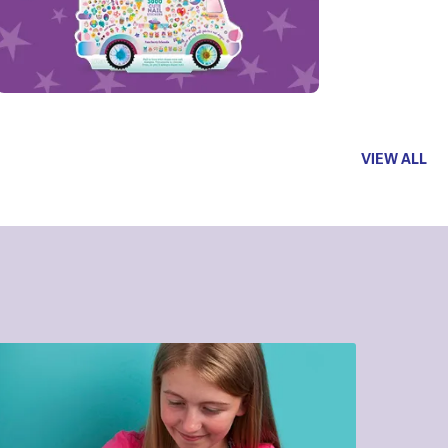
VIEW ALL