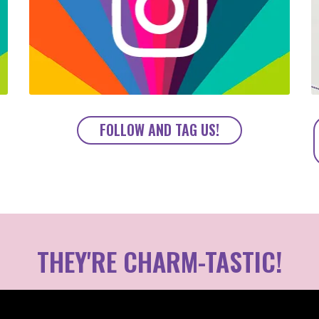
FOLLOW AND TAG US!
THEY'RE CHARM-TASTIC!