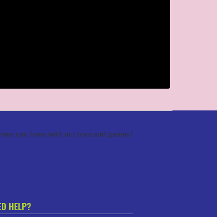
imes you have with our toys and games!
ED HELP?