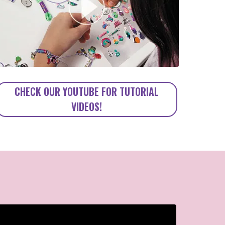
CHECK OUR YOUTUBE FOR TUTORIAL
VIDEOS!