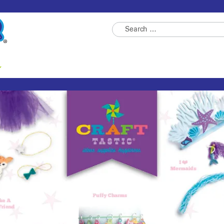
Search
for: