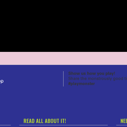
n!
Show us how you play!
Share the monstrously good t
#playmonster
READ ALL ABOUT IT!
NE