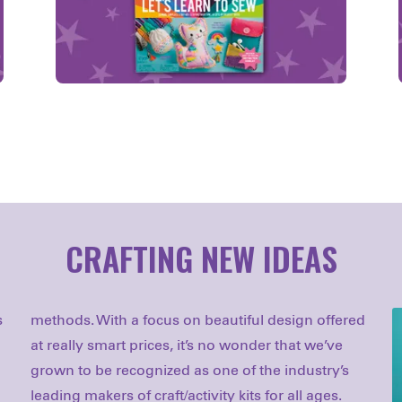
CRAFTING NEW IDEAS
s
d