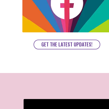
GET THE LATEST UPDATES!