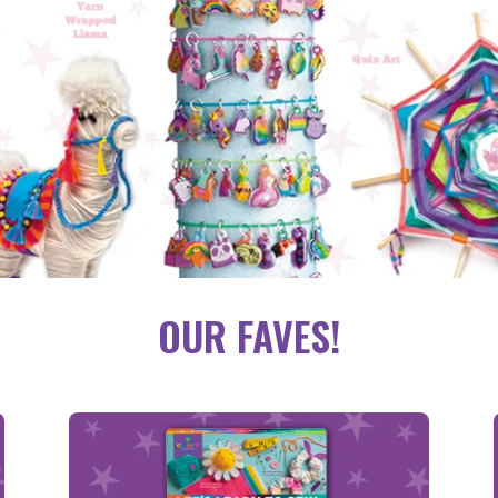
OUR FAVES!