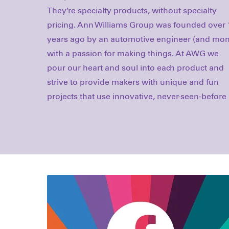
They’re specialty products, without specialty
Craft-tastic is all about making really cool things
pricing. Ann Williams Group was founded over 
that are truly unique. It's all about new method
years ago by an automotive engineer (and mo
new approaches, and new ideas. Since launchi
with a passion for making things. At AWG we
in 2014, Craft-tastic has introduced the world to
pour our heart and soul into each product and
over 20 completely new ways to make, and we
strive to provide makers with unique and fun
projects that use innovative, never-seen-before