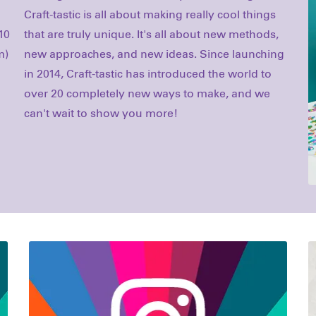
10
s,
m)
ng
can't wait to show you more!