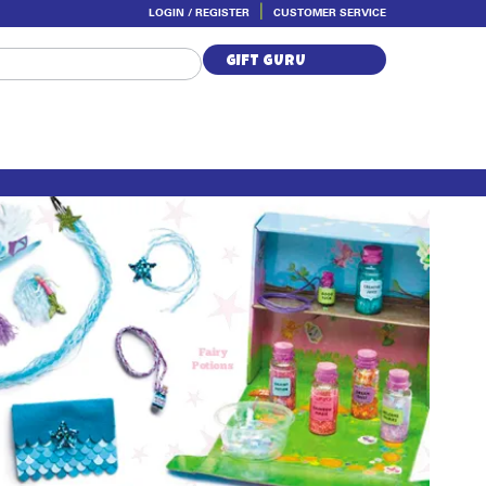
LOGIN / REGISTER
CUSTOMER SERVICE
Skip
Skip
to
to
GIFT GURU
navigation
content