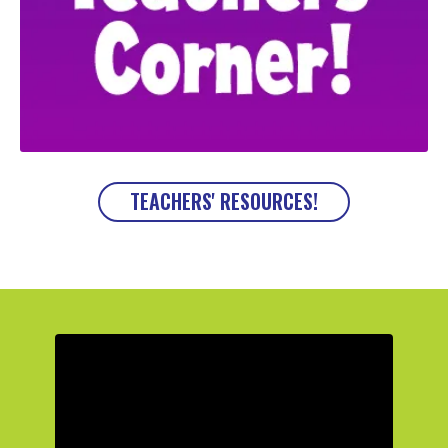
TEACHERS' RESOURCES!