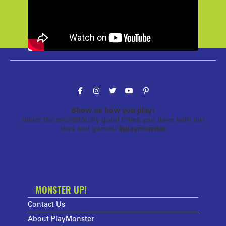
Follow the fun!
Show us how you play!
Share the monstrously good times you have with our
toys and games!
#playmonster
MONSTER UP!
Contact Us
About PlayMonster