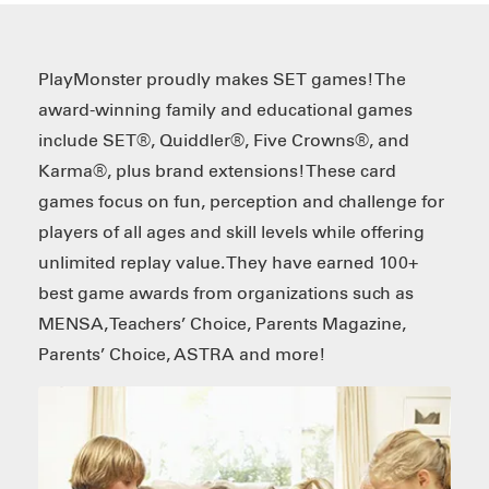
PlayMonster proudly makes SET games! The
award-winning family and educational games
include SET®, Quiddler®, Five Crowns®, and
Karma®, plus brand extensions! These card
games focus on fun, perception and challenge for
players of all ages and skill levels while offering
unlimited replay value. They have earned 100+
best game awards from organizations such as
MENSA, Teachers’ Choice, Parents Magazine,
Parents’ Choice, ASTRA and more!