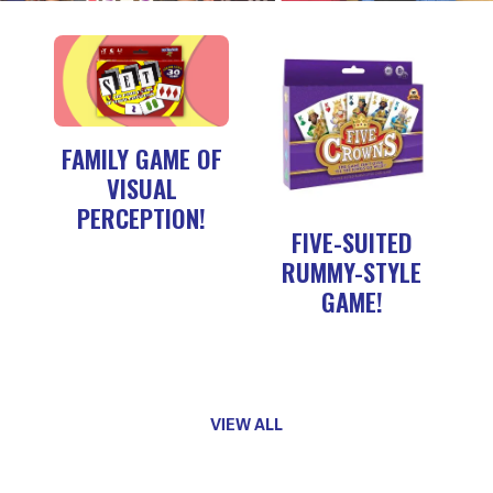
FAMILY GAME OF
VISUAL
PERCEPTION!
FIVE-SUITED
RUMMY-STYLE
GAME!
VIEW ALL