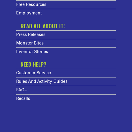
Free Resources
Employment
READ ALL ABOUT IT!
Press Releases
Monster Bites
Inventor Stories
NEED HELP?
Customer Service
Rules And Activity Guides
FAQs
Recalls