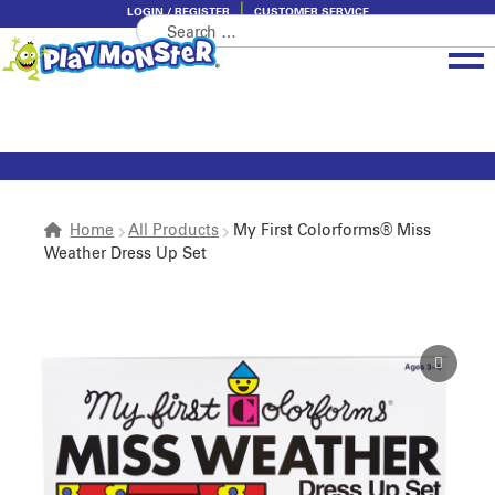
LOGIN / REGISTER
CUSTOMER SERVICE
Search
Skip
Skip
for:
to
to
navigation
content
Brands
Categories
About PlayMonster
Home
All Products
My First Colorforms® Miss
Weather Dress Up Set