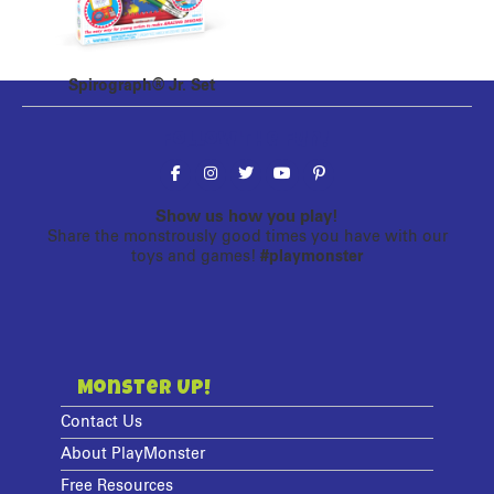
Spirograph® Jr. Set
Follow the fun!
Show us how you play!
Share the monstrously good times you have with our
toys and games!
#playmonster
Monster Up!
Contact Us
About PlayMonster
Free Resources