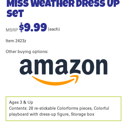
Miss Weather Dress Up
Set
$
9.99
(each)
MSRP
Item 2423z
Other buying options:
Ages 3 & Up
Contents: 28 re-stickable Colorforms pieces, Colorful
playboard with dress-up figure, Storage box