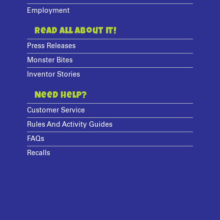
Employment
Read All About It!
Press Releases
Monster Bites
Inventor Stories
Need Help?
Customer Service
Rules And Activity Guides
FAQs
Recalls