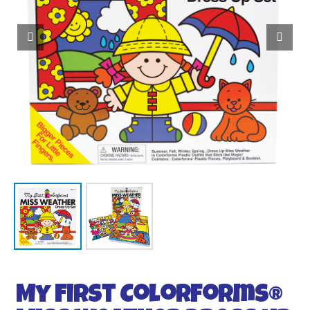
My First Colorforms®