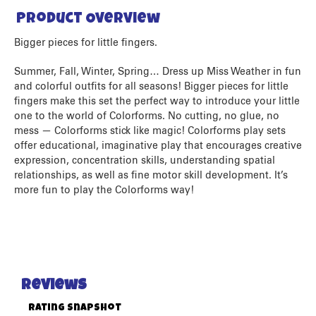
Product Overview
Bigger pieces for little fingers.
Summer, Fall, Winter, Spring… Dress up Miss Weather in fun
and colorful outfits for all seasons! Bigger pieces for little
fingers make this set the perfect way to introduce your little
one to the world of Colorforms. No cutting, no glue, no
mess — Colorforms stick like magic! Colorforms play sets
offer educational, imaginative play that encourages creative
expression, concentration skills, understanding spatial
relationships, as well as fine motor skill development. It’s
more fun to play the Colorforms way!