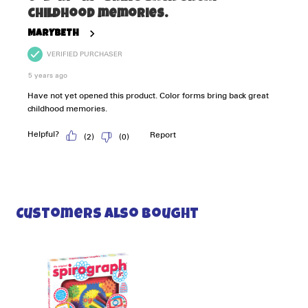
Customers Also Bought