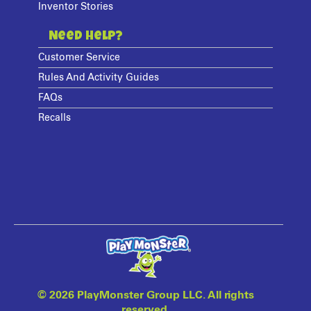
Inventor Stories
Need Help?
Customer Service
Rules And Activity Guides
FAQs
Recalls
©
2026 PlayMonster Group LLC. All rights
reserved.