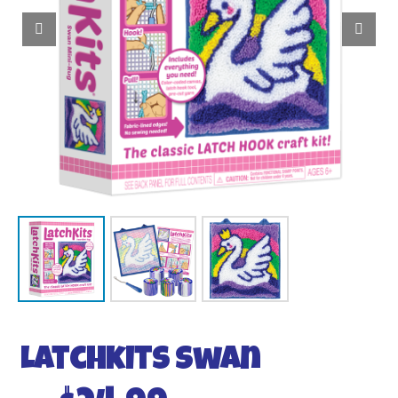
Latchkits Swan