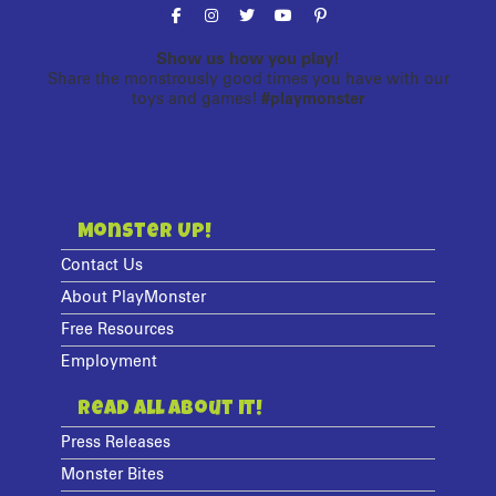
Show us how you play!
Share the monstrously good times you have with our
toys and games!
#playmonster
Monster Up!
Contact Us
About PlayMonster
Free Resources
Employment
Read All About It!
Press Releases
Monster Bites