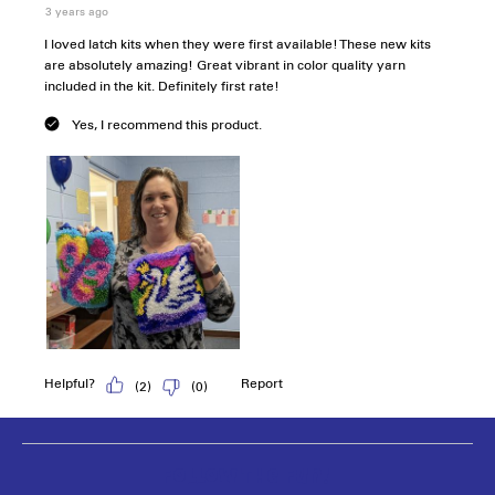
Follow the fun!