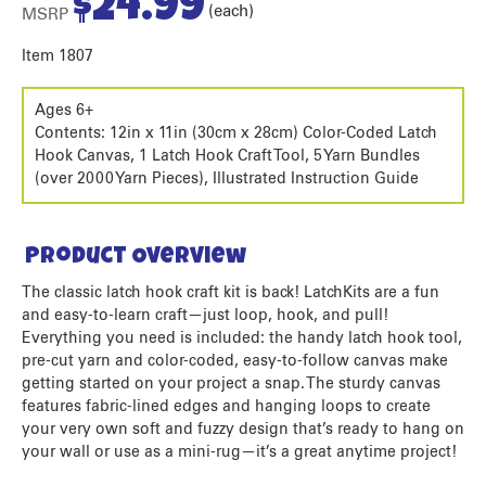
$
24.99
(each)
MSRP
Item 1807
Ages 6+
Contents: 12in x 11in (30cm x 28cm) Color-Coded Latch
Hook Canvas, 1 Latch Hook Craft Tool, 5 Yarn Bundles
(over 2000 Yarn Pieces), Illustrated Instruction Guide
Product Overview
The classic latch hook craft kit is back! LatchKits are a fun
and easy-to-learn craft—just loop, hook, and pull!
Everything you need is included: the handy latch hook tool,
pre-cut yarn and color-coded, easy-to-follow canvas make
getting started on your project a snap. The sturdy canvas
features fabric-lined edges and hanging loops to create
your very own soft and fuzzy design that’s ready to hang on
your wall or use as a mini-rug—it’s a great anytime project!