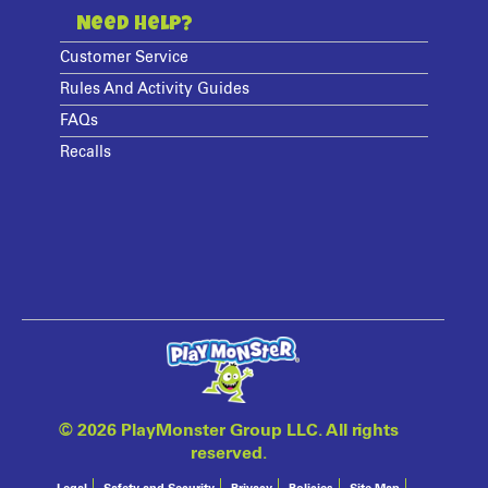
Need Help?
Customer Service
Rules And Activity Guides
FAQs
Recalls
©
2026 PlayMonster Group LLC. All rights
reserved.