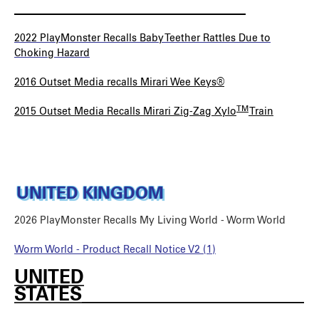
_________________________
2022 PlayMonster Recalls Baby Teether Rattles Due to
Choking Hazard
2016 Outset Media recalls Mirari Wee Keys®
TM
2015 Outset Media Recalls Mirari Zig-Zag Xylo
Train
UNITED KINGDOM
2026 PlayMonster Recalls My Living World - Worm World
Worm World - Product Recall Notice V2 (1)
UNITED
STATES________________________
________________