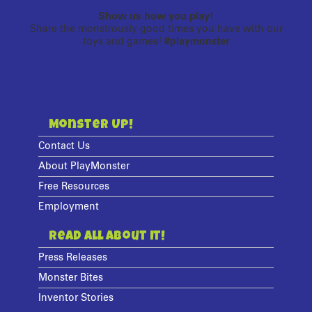
Show us how you play!
Share the monstrously good times you have with our
toys and games!
#playmonster
Monster Up!
Contact Us
About PlayMonster
Free Resources
Employment
Read All About It!
Press Releases
Monster Bites
Inventor Stories