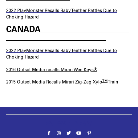
2022 PlayMonster
Recalls Baby Teether Rattles Due to
Choking Hazard
CANADA______________________
_________________________
2022 PlayMonster Recalls Baby Teether Rattles Due to
Choking Hazard
2016 Outset Media recalls Mirari Wee Keys®
TM
2015 Outset Media Recalls Mirari Zig-Zag Xylo
Train
Follow the fun!