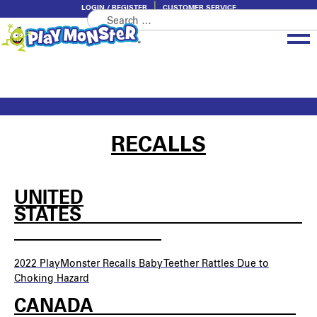
LOGIN / REGISTER
CUSTOMER SERVICE
Search
Skip
Skip
for:
to
to
navigation
content
Brands
Categories
About PlayMonster
RECALLS
UNITED
STATES________________________
________________
2022 PlayMonster
Recalls Baby Teether Rattles Due to
Choking Hazard
CANADA______________________