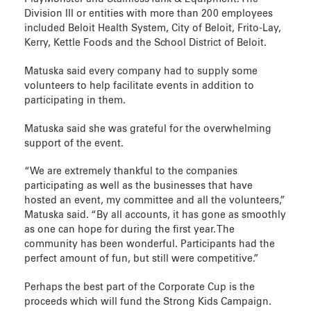
Division III or entities with more than 200 employees
included Beloit Health System, City of Beloit, Frito-Lay,
Kerry, Kettle Foods and the School District of Beloit.
Matuska said every company had to supply some
volunteers to help facilitate events in addition to
participating in them.
Matuska said she was grateful for the overwhelming
support of the event.
“We are extremely thankful to the companies
participating as well as the businesses that have
hosted an event, my committee and all the volunteers,”
Matuska said. “By all accounts, it has gone as smoothly
as one can hope for during the first year. The
community has been wonderful. Participants had the
perfect amount of fun, but still were competitive.”
Perhaps the best part of the Corporate Cup is the
proceeds which will fund the Strong Kids Campaign.