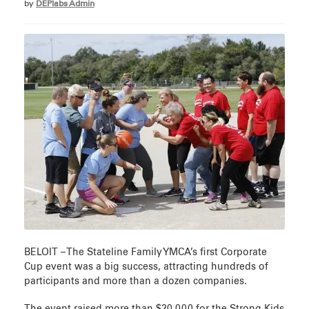
by
DEPlabs Admin
BELOIT – The Stateline Family YMCA’s first Corporate
Cup event was a big success, attracting hundreds of
participants and more than a dozen companies.