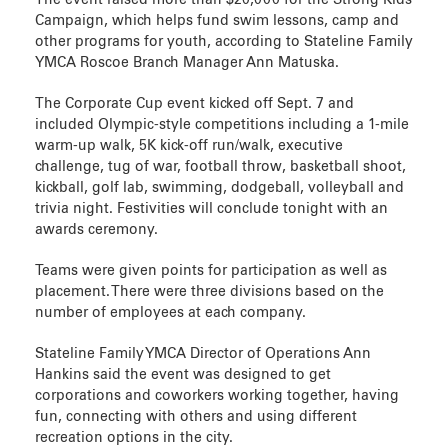
The event raised more than $20,000 for the Strong Kids
Campaign, which helps fund swim lessons, camp and
other programs for youth, according to Stateline Family
YMCA Roscoe Branch Manager Ann Matuska.
The Corporate Cup event kicked off Sept. 7 and
included Olympic-style competitions including a 1-mile
warm-up walk, 5K kick-off run/walk, executive
challenge, tug of war, football throw, basketball shoot,
kickball, golf lab, swimming, dodgeball, volleyball and
trivia night. Festivities will conclude tonight with an
awards ceremony.
Teams were given points for participation as well as
placement. There were three divisions based on the
number of employees at each company.
Stateline Family YMCA Director of Operations Ann
Hankins said the event was designed to get
corporations and coworkers working together, having
fun, connecting with others and using different
recreation options in the city.