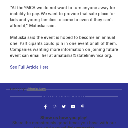
“At the YMCA we do not want to turn anyone away for
inability to pay. We want to provide that safe place for
kids and young families to come to even if they can’t
afford it,” Matuska said.
Matuska said the event is hoped to become an annual
one. Participants could join in one event or all of them.
Companies wanting more information on joining future
event can email her at amatuska@statelineymca.org.
See Full Article Here
Category:
What's New
Follow the fun!
Show us how you play!
Share the monstrously good times you have with our