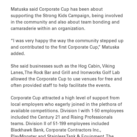
Matuska said Corporate Cup has been about
supporting the Strong Kids Campaign, being involved
in the community and also about team bonding and
camaraderie within an organization.
“I was very happy the way the community stepped up
and contributed to the first Corporate Cup,” Matuska
added.
She said businesses such as the Hog Cabin, Viking
Lanes, The Rock Bar and Grill and Ironworks Golf Lab
allowed the Corporate Cup to use venues for free and
often provided staff to help facilitate the events.
Corporate Cup attracted a high level of support from
local employers who eagerly joined in the plethora of
available competitions. Division I with 1-50 employees
included the Century 21 and Rising Professionals
teams. Division II of 51-199 employees included
Blackhawk Bank, Corporate Contractors Inc.,
PlayMonster and Stainless Tank & Equipment. The