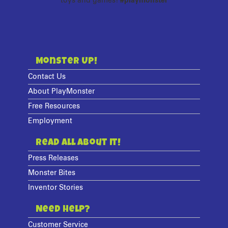
toys and games!
#playmonster
Monster Up!
Contact Us
About PlayMonster
Free Resources
Employment
Read All About It!
Press Releases
Monster Bites
Inventor Stories
Need Help?
Customer Service