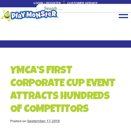
LOGIN / REGISTER
CUSTOMER SERVICE
Search
Skip
Skip
for:
to
to
navigation
content
Brands
Categories
About PlayMonster
YMCA’S FIRST
CORPORATE CUP EVENT
ATTRACTS HUNDREDS
OF COMPETITORS
Posted on
September 17, 2018