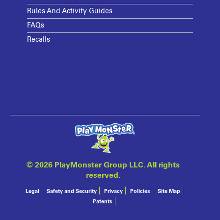
Rules And Activity Guides
FAQs
Recalls
©
2026 PlayMonster Group LLC. All rights
reserved.
Legal
Safety and Security
Privacy
Policies
Site Map
Patents