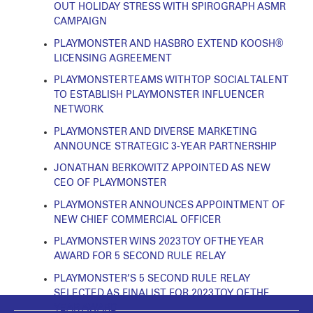
OUT HOLIDAY STRESS WITH SPIROGRAPH ASMR
CAMPAIGN
PLAYMONSTER AND HASBRO EXTEND KOOSH®
LICENSING AGREEMENT
PLAYMONSTER TEAMS WITH TOP SOCIAL TALENT
TO ESTABLISH PLAYMONSTER INFLUENCER
NETWORK
PLAYMONSTER AND DIVERSE MARKETING
ANNOUNCE STRATEGIC 3-YEAR PARTNERSHIP
JONATHAN BERKOWITZ APPOINTED AS NEW
CEO OF PLAYMONSTER
PLAYMONSTER ANNOUNCES APPOINTMENT OF
NEW CHIEF COMMERCIAL OFFICER
PLAYMONSTER WINS 2023 TOY OF THE YEAR
AWARD FOR 5 SECOND RULE RELAY
PLAYMONSTER’S 5 SECOND RULE RELAY
SELECTED AS FINALIST FOR 2023 TOY OF THE
YEAR AWARD