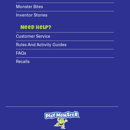
Monster Bites
Inventor Stories
Need Help?
Customer Service
Rules And Activity Guides
FAQs
Recalls