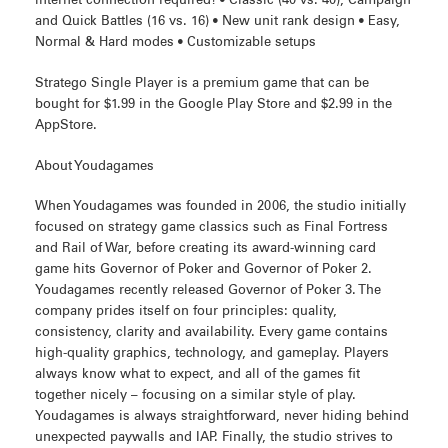
internet connection required! • Classic (40 vs. 40), Campaign
and Quick Battles (16 vs. 16) • New unit rank design • Easy,
Normal & Hard modes • Customizable setups
Stratego Single Player is a premium game that can be
bought for $1.99 in the Google Play Store and $2.99 in the
AppStore.
About Youdagames
When Youdagames was founded in 2006, the studio initially
focused on strategy game classics such as Final Fortress
and Rail of War, before creating its award-winning card
game hits Governor of Poker and Governor of Poker 2.
Youdagames recently released Governor of Poker 3. The
company prides itself on four principles: quality,
consistency, clarity and availability. Every game contains
high-quality graphics, technology, and gameplay. Players
always know what to expect, and all of the games fit
together nicely – focusing on a similar style of play.
Youdagames is always straightforward, never hiding behind
unexpected paywalls and IAP. Finally, the studio strives to