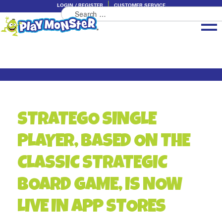
LOGIN / REGISTER
CUSTOMER SERVICE
Search
Skip
Skip
for:
to
to
navigation
content
Brands
Categories
About PlayMonster
STRATEGO SINGLE
PLAYER, BASED ON THE
CLASSIC STRATEGIC
BOARD GAME, IS NOW
LIVE IN APP STORES