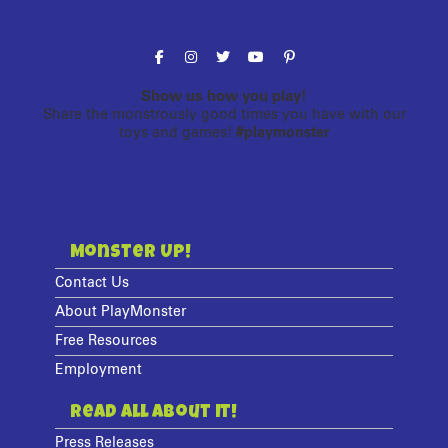
Follow the fun!
Show us how you play!
Share the monstrously good times you have with our
toys and games!
#playmonster
Monster Up!
Contact Us
About PlayMonster
Free Resources
Employment
Read All About It!
Press Releases