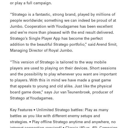
or play a full campaign.
“Stratego is a fantastic, strong brand, played by millions of
people worldwide; something we can indeed be proud of at
Jumbo. Cooperation with Youdagames has been excellent
and we’re more than pleased with the end result delivered.
Stratego’s Single Player App has become the perfect
addition to the beautiful Stratego portfolio,” said Arend Smit,
Managing Director of Royal Jumbo.
“This version of Stratego is tailored to the way mobile
players are used to playing on their devices. Short sessions
and the possibility to play whenever you want are important
to players. With this in mind we have made a great game
that appeals to young and old alike. Just like the physical
board game does,” says Jur van Teunenbroek, producer of
Stratego at Youdagames.
Key Features • Unlimited Stratego battles: Play as many
battles as you like with different enemy setups and
strategies. • Play offline Stratego anytime and anywhere, no