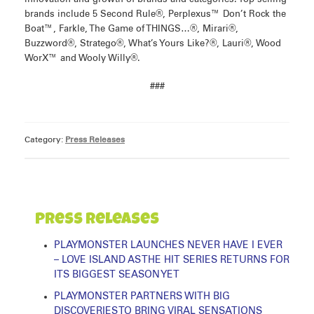
brands include 5 Second Rule®, Perplexus™ Don’t Rock the
Boat™, Farkle, The Game of THINGS…®, Mirari®,
Buzzword®, Stratego®, What’s Yours Like?®, Lauri®, Wood
WorX™ and Wooly Willy®.
###
Category:
Press Releases
Press Releases
PLAYMONSTER LAUNCHES NEVER HAVE I EVER
– LOVE ISLAND AS THE HIT SERIES RETURNS FOR
ITS BIGGEST SEASON YET
PLAYMONSTER PARTNERS WITH BIG
DISCOVERIES TO BRING VIRAL SENSATIONS