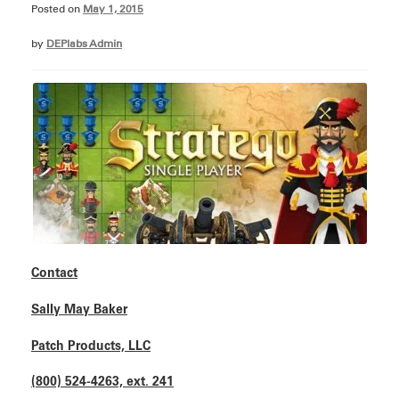
Posted on
May 1, 2015
by
DEPlabs Admin
Contact
Sally May Baker
Patch Products, LLC
(800) 524-4263, ext. 241