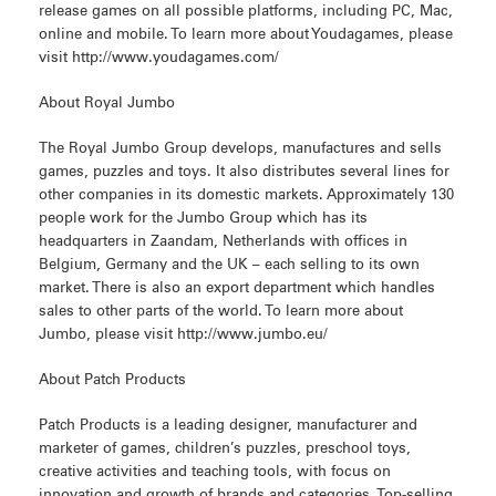
release games on all possible platforms, including PC, Mac,
online and mobile. To learn more about Youdagames, please
visit http://www.youdagames.com/
About Royal Jumbo
The Royal Jumbo Group develops, manufactures and sells
games, puzzles and toys. It also distributes several lines for
other companies in its domestic markets. Approximately 130
people work for the Jumbo Group which has its
headquarters in Zaandam, Netherlands with offices in
Belgium, Germany and the UK – each selling to its own
market. There is also an export department which handles
sales to other parts of the world. To learn more about
Jumbo, please visit http://www.jumbo.eu/
About Patch Products
Patch Products is a leading designer, manufacturer and
marketer of games, children’s puzzles, preschool toys,
creative activities and teaching tools, with focus on
innovation and growth of brands and categories. Top-selling