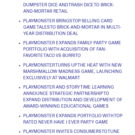
DUMPSTER DICE AND TRASH DICE TO BRICK-
AND-MORTAR RETAIL
PLAYMONSTER BRINGS TOP-SELLING CARD
GAME TALES TO BRICK-AND-MORTAR IN MULTI-
YEAR DISTRIBUTION DEAL
PLAYMONSTER EXPANDS FAMILY PARTY GAME
PORTFOLIO WITH ACQUISITION OF FAN-
FAVORITE TACO VS BURRITO
PLAYMONSTER TURNS UP THE HEAT WITH NEW
MARSHMALLOW MADNESS GAME, LAUNCHING
EXCLUSIVELY AT WALMART
PLAYMONSTER AND STORY TIME LEARNING
ANNOUNCE STRATEGIC PARTNERSHIP TO
EXPAND DISTRIBUTION AND DEVELOPMENT OF
AWARD-WINNING EDUCATIONAL GAMES
PLAYMONSTER EXPANDS PORTFOLIO WITH TOP-
RATED NEVER HAVE I EVER PARTY GAME
PLAYMONSTER INVITES CONSUMERS TO TUNE