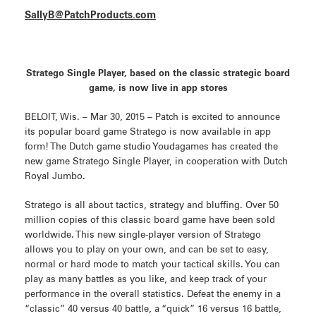
SallyB@PatchProducts.com
Stratego Single Player, based on the classic strategic board
game, is now live in app stores
BELOIT, Wis. – Mar 30, 2015 – Patch is excited to announce
its popular board game Stratego is now available in app
form! The Dutch game studio Youdagames has created the
new game Stratego Single Player, in cooperation with Dutch
Royal Jumbo.
Stratego is all about tactics, strategy and bluffing. Over 50
million copies of this classic board game have been sold
worldwide. This new single-player version of Stratego
allows you to play on your own, and can be set to easy,
normal or hard mode to match your tactical skills. You can
play as many battles as you like, and keep track of your
performance in the overall statistics. Defeat the enemy in a
“classic” 40 versus 40 battle, a “quick” 16 versus 16 battle,