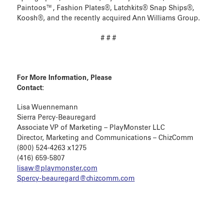
Paintoos™, Fashion Plates®, Latchkits® Snap Ships®,
Koosh®, and the recently acquired Ann Williams Group.
# # #
For More Information, Please
Contact:
Lisa Wuennemann
Sierra Percy-Beauregard
Associate VP of Marketing – PlayMonster LLC
Director, Marketing and Communications – ChizComm
(800) 524-4263 x1275
(416) 659-5807
lisaw@playmonster.com
Spercy-beauregard@chizcomm.com