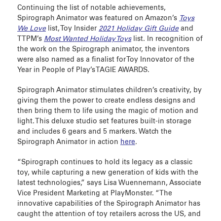
Continuing the list of notable achievements,
Spirograph Animator was featured on Amazon’s
Toys
We Love
list, Toy Insider
2021 Holiday Gift Guide
and
TTPM’s
Most Wanted Holiday Toys
list. In recognition of
the work on the Spirograph animator, the inventors
were also named as a finalist for Toy Innovator of the
Year in People of Play’s TAGIE AWARDS.
Spirograph Animator stimulates children’s creativity, by
giving them the power to create endless designs and
then bring them to life using the magic of motion and
light. This deluxe studio set features built-in storage
and includes 6 gears and 5 markers. Watch the
Spirograph Animator in action
here
.
“Spirograph continues to hold its legacy as a classic
toy, while capturing a new generation of kids with the
latest technologies,” says Lisa Wuennemann, Associate
Vice President Marketing at PlayMonster. “The
innovative capabilities of the Spirograph Animator has
caught the attention of toy retailers across the US, and