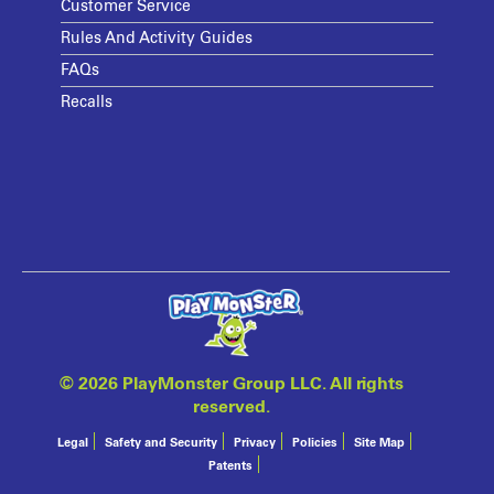
Customer Service
Rules And Activity Guides
FAQs
Recalls
©
2026 PlayMonster Group LLC. All rights
reserved.
Legal
Safety and Security
Privacy
Policies
Site Map
Patents