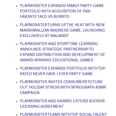
PLAYMONSTER EXPANDS FAMILY PARTY GAME
PORTFOLIO WITH ACQUISITION OF FAN-
FAVORITE TACO VS BURRITO
PLAYMONSTER TURNS UP THE HEAT WITH NEW
MARSHMALLOW MADNESS GAME, LAUNCHING
EXCLUSIVELY AT WALMART
PLAYMONSTER AND STORY TIME LEARNING
ANNOUNCE STRATEGIC PARTNERSHIP TO
EXPAND DISTRIBUTION AND DEVELOPMENT OF
AWARD-WINNING EDUCATIONAL GAMES
PLAYMONSTER EXPANDS PORTFOLIO WITH TOP-
RATED NEVER HAVE I EVER PARTY GAME
PLAYMONSTER INVITES CONSUMERS TO TUNE
OUT HOLIDAY STRESS WITH SPIROGRAPH ASMR
CAMPAIGN
PLAYMONSTER AND HASBRO EXTEND KOOSH®
LICENSING AGREEMENT
PLAYMONSTER TEAMS WITH TOP SOCIAL TALENT