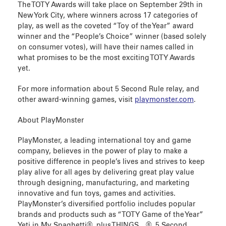
The TOTY Awards will take place on September 29th in
New York City, where winners across 17 categories of
play, as well as the coveted “Toy of the Year” award
winner and the “People’s Choice” winner (based solely
on consumer votes), will have their names called in
what promises to be the most exciting TOTY Awards
yet.
For more information about 5 Second Rule relay, and
other award-winning games, visit
playmonster.com
.
About PlayMonster
PlayMonster, a leading international toy and game
company, believes in the power of play to make a
positive difference in people’s lives and strives to keep
play alive for all ages by delivering great play value
through designing, manufacturing, and marketing
innovative and fun toys, games and activities.
PlayMonster’s diversified portfolio includes popular
brands and products such as “TOTY Game of the Year”
Yeti in My Spaghetti®, plus THINGS…®, 5 Second