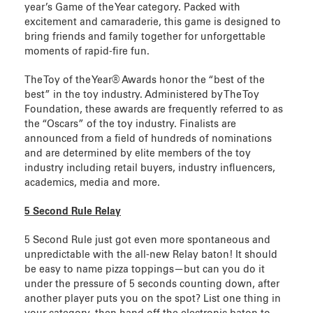
year’s Game of the Year category. Packed with
excitement and camaraderie, this game is designed to
bring friends and family together for unforgettable
moments of rapid-fire fun.
The Toy of the Year® Awards honor the “best of the
best” in the toy industry. Administered by The Toy
Foundation, these awards are frequently referred to as
the “Oscars” of the toy industry. Finalists are
announced from a field of hundreds of nominations
and are determined by elite members of the toy
industry including retail buyers, industry influencers,
academics, media and more.
5 Second Rule Relay
5 Second Rule just got even more spontaneous and
unpredictable with the all-new Relay baton! It should
be easy to name pizza toppings—but can you do it
under the pressure of 5 seconds counting down, after
another player puts you on the spot? List one thing in