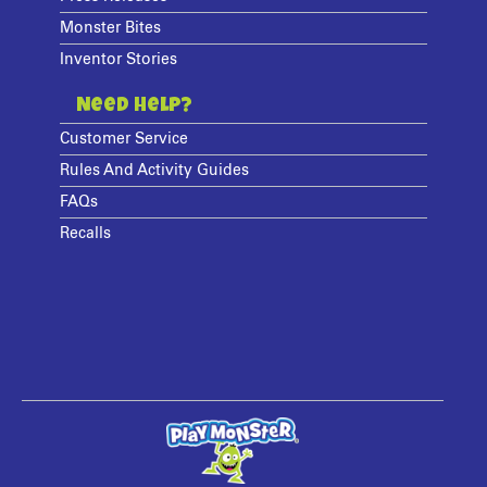
Monster Bites
Inventor Stories
Need Help?
Customer Service
Rules And Activity Guides
FAQs
Recalls