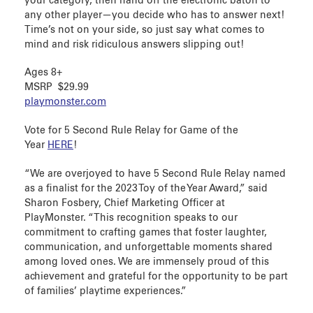
your category, then hand off the electronic baton to
any other player—you decide who has to answer next!
Time’s not on your side, so just say what comes to
mind and risk ridiculous answers slipping out!
Ages 8+
MSRP $29.99
playmonster.com
Vote for 5 Second Rule Relay for Game of the
Year
HERE
!
“We are overjoyed to have 5 Second Rule Relay named
as a finalist for the 2023 Toy of the Year Award,” said
Sharon Fosbery, Chief Marketing Officer at
PlayMonster. “This recognition speaks to our
commitment to crafting games that foster laughter,
communication, and unforgettable moments shared
among loved ones. We are immensely proud of this
achievement and grateful for the opportunity to be part
of families’ playtime experiences.”