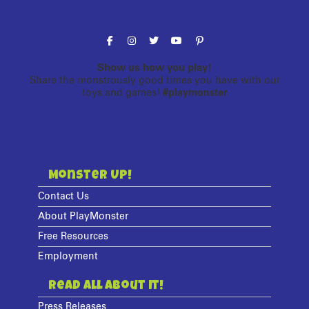
Follow the fun!
Show us how you play!
Share the monstrously good times you have with our
toys and games!
#playmonster
Monster Up!
Contact Us
About PlayMonster
Free Resources
Employment
Read All About It!
Press Releases