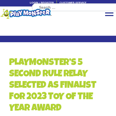
LOGIN / REGISTER
CUSTOMER SERVICE
Search
Skip
Skip
for:
to
to
navigation
content
Brands
Categories
About PlayMonster
PLAYMONSTER’S 5
SECOND RULE RELAY
SELECTED AS FINALIST
FOR 2023 TOY OF THE
YEAR AWARD