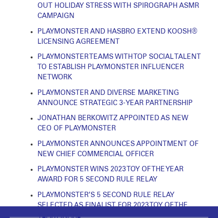
OUT HOLIDAY STRESS WITH SPIROGRAPH ASMR
CAMPAIGN
PLAYMONSTER AND HASBRO EXTEND KOOSH®
LICENSING AGREEMENT
PLAYMONSTER TEAMS WITH TOP SOCIAL TALENT
TO ESTABLISH PLAYMONSTER INFLUENCER
NETWORK
PLAYMONSTER AND DIVERSE MARKETING
ANNOUNCE STRATEGIC 3-YEAR PARTNERSHIP
JONATHAN BERKOWITZ APPOINTED AS NEW
CEO OF PLAYMONSTER
PLAYMONSTER ANNOUNCES APPOINTMENT OF
NEW CHIEF COMMERCIAL OFFICER
PLAYMONSTER WINS 2023 TOY OF THE YEAR
AWARD FOR 5 SECOND RULE RELAY
PLAYMONSTER’S 5 SECOND RULE RELAY
SELECTED AS FINALIST FOR 2023 TOY OF THE
YEAR AWARD