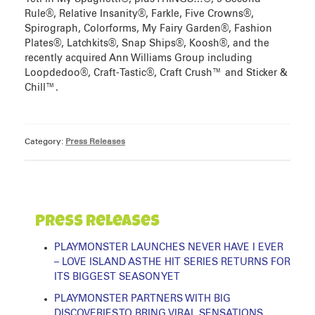
Rule®, Relative Insanity®, Farkle, Five Crowns®,
Spirograph, Colorforms, My Fairy Garden®, Fashion
Plates®, Latchkits®, Snap Ships®, Koosh®, and the
recently acquired Ann Williams Group including
Loopdedoo®, Craft-Tastic®, Craft Crush™ and Sticker &
Chill™.
Category:
Press Releases
Press Releases
PLAYMONSTER LAUNCHES NEVER HAVE I EVER
– LOVE ISLAND AS THE HIT SERIES RETURNS FOR
ITS BIGGEST SEASON YET
PLAYMONSTER PARTNERS WITH BIG
DISCOVERIES TO BRING VIRAL SENSATIONS