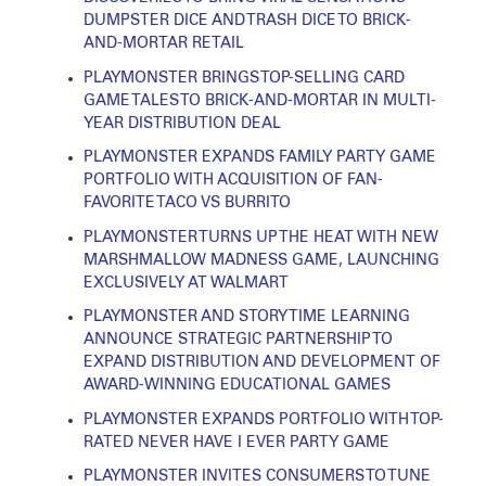
DUMPSTER DICE AND TRASH DICE TO BRICK-
AND-MORTAR RETAIL
PLAYMONSTER BRINGS TOP-SELLING CARD
GAME TALES TO BRICK-AND-MORTAR IN MULTI-
YEAR DISTRIBUTION DEAL
PLAYMONSTER EXPANDS FAMILY PARTY GAME
PORTFOLIO WITH ACQUISITION OF FAN-
FAVORITE TACO VS BURRITO
PLAYMONSTER TURNS UP THE HEAT WITH NEW
MARSHMALLOW MADNESS GAME, LAUNCHING
EXCLUSIVELY AT WALMART
PLAYMONSTER AND STORY TIME LEARNING
ANNOUNCE STRATEGIC PARTNERSHIP TO
EXPAND DISTRIBUTION AND DEVELOPMENT OF
AWARD-WINNING EDUCATIONAL GAMES
PLAYMONSTER EXPANDS PORTFOLIO WITH TOP-
RATED NEVER HAVE I EVER PARTY GAME
PLAYMONSTER INVITES CONSUMERS TO TUNE