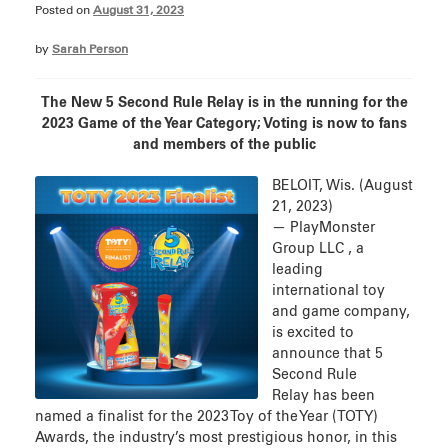
Posted on
August 31, 2023
by
Sarah Person
The New 5 Second Rule Relay is in the running for the
2023 Game of the Year Category; Voting is now to fans
and members of the public
BELOIT, Wis. (August
21, 2023)
— PlayMonster
Group LLC , a
leading
international toy
and game company,
is excited to
announce that 5
Second Rule
Relay has been
named a finalist for the 2023 Toy of the Year (TOTY)
Awards, the industry’s most prestigious honor, in this