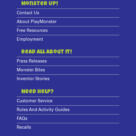
Monster Up!
Contact Us
About PlayMonster
Free Resources
Employment
Read All About It!
Press Releases
Monster Bites
Inventor Stories
Need Help?
Customer Service
Rules And Activity Guides
FAQs
Recalls