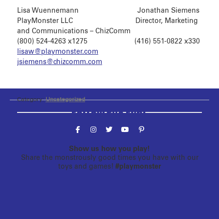
Lisa Wuennemann Jonathan Siemens
PlayMonster LLC Director, Marketing
and Communications – ChizComm
(800) 524-4263 x1275 (416) 551-0822 x330
lisaw@playmonster.com
jsiemens@chizcomm.com
Category:
Uncategorized
Follow the fun!
Show us how you play!
Share the monstrously good times you have with our
toys and games!
#playmonster