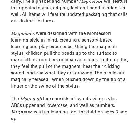
carry. The alphabet and number
Magnatabs
will feature
the updated stylus, edging, feet and handle indent as
well. All items will feature updated packaging that calls
out distinct features.
Magnatabs
were designed with the Montessori
learning style in mind, creating a sensory-based
learning and play experience. Using the magnetic
stylus, children pull the beads up to the surface to
make letters, numbers or creative images. In doing this,
they feel the pull of the magnets, hear their clicking
sound, and see what they are drawing. The beads are
magically “erased” when pushed down by the tip of a
finger or the swipe of the stylus.
The
Magnatab
line consists of two drawing styles,
ABCs upper and lowercase, and well as numbers.
Magnatab
is a fun learning tool for children ages 3 and
up.