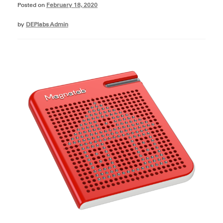
Posted on
February 18, 2020
by
DEPlabs Admin