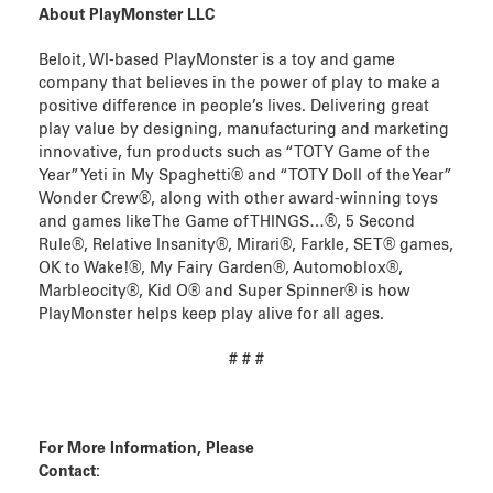
About PlayMonster LLC
Beloit, WI-based PlayMonster is a toy and game
company that believes in the power of play to make a
positive difference in people’s lives. Delivering great
play value by designing, manufacturing and marketing
innovative, fun products such as “TOTY Game of the
Year” Yeti in My Spaghetti® and “TOTY Doll of the Year”
Wonder Crew®, along with other award-winning toys
and games like The Game of THINGS…®, 5 Second
Rule®, Relative Insanity®, Mirari®, Farkle, SET® games,
OK to Wake!®, My Fairy Garden®, Automoblox®,
Marbleocity®, Kid O® and Super Spinner® is how
PlayMonster helps keep play alive for all ages.
# # #
For More Information, Please
Contact: