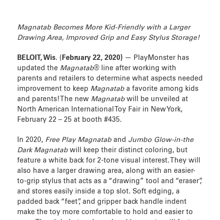
Magnatab Becomes More Kid-Friendly with a Larger
Drawing Area, Improved Grip and Easy Stylus Storage!
BELOIT, Wis.
(
February 22, 2020)
— PlayMonster has
updated the
Magnatab
® line after working with
parents and retailers to determine what aspects needed
improvement to keep
Magnatab
a favorite among kids
and parents! The new
Magnatab
will be unveiled at
North American International Toy Fair in New York,
February 22 – 25 at booth #435.
In 2020,
Free Play Magnatab
and
Jumbo Glow-in-the
Dark Magnatab
will keep their distinct coloring, but
feature a white back for 2-tone visual interest. They will
also have a larger drawing area, along with an easier-
to-grip stylus that acts as a “drawing” tool and “eraser”,
and stores easily inside a top slot. Soft edging, a
padded back “feet”, and gripper back handle indent
make the toy more comfortable to hold and easier to