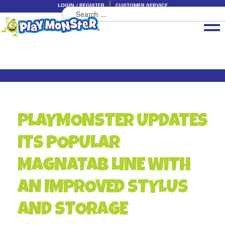
LOGIN / REGISTER
CUSTOMER SERVICE
Search
Skip
Skip
for:
to
to
navigation
content
Brands
Categories
About PlayMonster
PLAYMONSTER UPDATES
ITS POPULAR
MAGNATAB LINE WITH
AN IMPROVED STYLUS
AND STORAGE