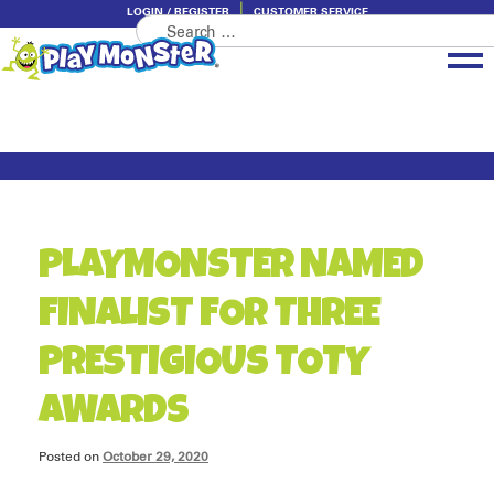
LOGIN / REGISTER
CUSTOMER SERVICE
Search
Skip
Skip
for:
to
to
navigation
content
Brands
Categories
About PlayMonster
PLAYMONSTER NAMED
FINALIST FOR THREE
PRESTIGIOUS TOTY
AWARDS
Posted on
October 29, 2020