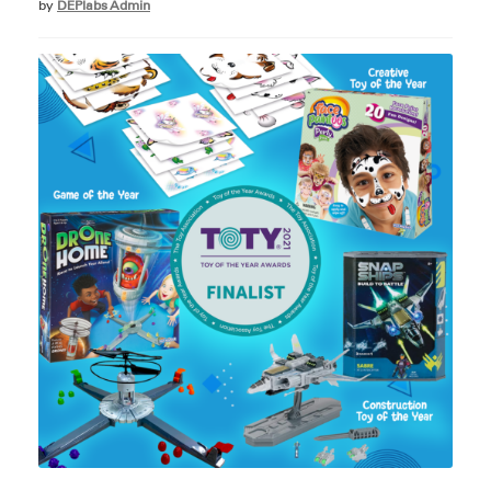
by
DEPlabs Admin