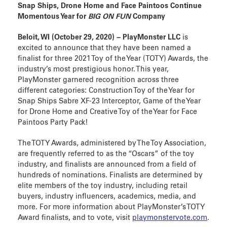
Snap Ships, Drone Home and Face Paintoos Continue
Momentous Year for
BIG ON FUN
Company
Beloit, WI (October 29, 2020) − PlayMonster LLC
is
excited to announce that they have been named a
finalist for three 2021 Toy of the Year (TOTY) Awards, the
industry’s most prestigious honor. This year,
PlayMonster garnered recognition across three
different categories: Construction Toy of the Year for
Snap Ships Sabre XF-23 Interceptor, Game of the Year
for Drone Home and Creative Toy of the Year for Face
Paintoos Party Pack!
The TOTY Awards, administered by The Toy Association,
are frequently referred to as the “Oscars” of the toy
industry, and finalists are announced from a field of
hundreds of nominations. Finalists are determined by
elite members of the toy industry, including retail
buyers, industry influencers, academics, media, and
more. For more information about PlayMonster’s TOTY
Award finalists, and to vote, visit
playmonstervote.com
.