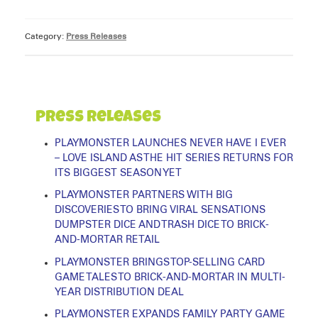
Category:
Press Releases
Press Releases
PLAYMONSTER LAUNCHES NEVER HAVE I EVER
– LOVE ISLAND AS THE HIT SERIES RETURNS FOR
ITS BIGGEST SEASON YET
PLAYMONSTER PARTNERS WITH BIG
DISCOVERIES TO BRING VIRAL SENSATIONS
DUMPSTER DICE AND TRASH DICE TO BRICK-
AND-MORTAR RETAIL
PLAYMONSTER BRINGS TOP-SELLING CARD
GAME TALES TO BRICK-AND-MORTAR IN MULTI-
YEAR DISTRIBUTION DEAL
PLAYMONSTER EXPANDS FAMILY PARTY GAME