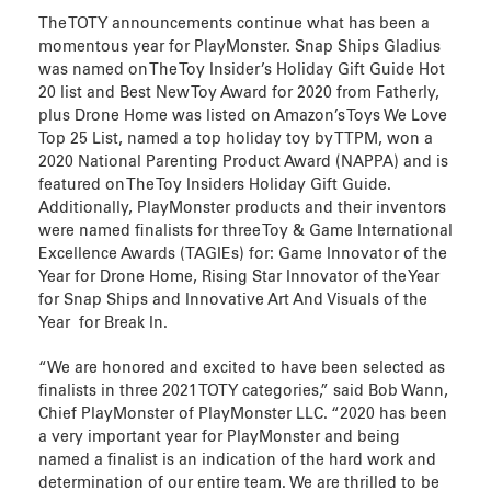
The TOTY announcements continue what has been a
momentous year for PlayMonster. Snap Ships Gladius
was named on The Toy Insider’s Holiday Gift Guide Hot
20 list and Best New Toy Award for 2020 from Fatherly,
plus Drone Home was listed on Amazon’s Toys We Love
Top 25 List, named a top holiday toy by TTPM, won a
2020 National Parenting Product Award (NAPPA) and is
featured on The Toy Insiders Holiday Gift Guide.
Additionally, PlayMonster products and their inventors
were named finalists for three Toy & Game International
Excellence Awards (TAGIEs) for: Game Innovator of the
Year for Drone Home, Rising Star Innovator of the Year
for Snap Ships and Innovative Art And Visuals of the
Year for Break In.
“We are honored and excited to have been selected as
finalists in three 2021 TOTY categories,” said Bob Wann,
Chief PlayMonster of PlayMonster LLC. “2020 has been
a very important year for PlayMonster and being
named a finalist is an indication of the hard work and
determination of our entire team. We are thrilled to be