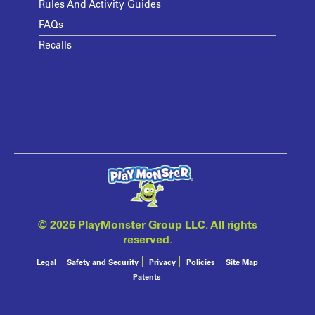
Rules And Activity Guides
FAQs
Recalls
©
2026 PlayMonster Group LLC. All rights
reserved.
Legal
Safety and Security
Privacy
Policies
Site Map
Patents