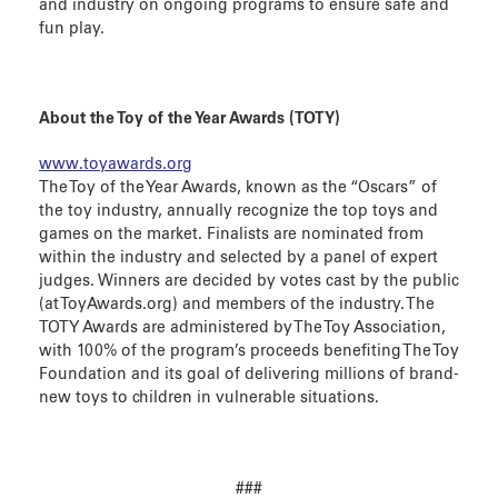
and industry on ongoing programs to ensure safe and
fun play.
About the Toy of the Year Awards (TOTY)
www.toyawards.org
The Toy of the Year Awards, known as the “Oscars” of
the toy industry, annually recognize the top toys and
games on the market. Finalists are nominated from
within the industry and selected by a panel of expert
judges. Winners are decided by votes cast by the public
(at ToyAwards.org) and members of the industry. The
TOTY Awards are administered by The Toy Association,
with 100% of the program’s proceeds benefiting The Toy
Foundation and its goal of delivering millions of brand-
new toys to children in vulnerable situations.
###