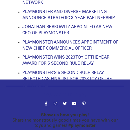
NETWORK
PLAYMONSTER AND DIVERSE MARKETING
ANNOUNCE STRATEGIC 3-YEAR PARTNERSHIP
JONATHAN BERKOWITZ APPOINTED AS NEW
CEO OF PLAYMONSTER
PLAYMONSTER ANNOUNCES APPOINTMENT OF
NEW CHIEF COMMERCIAL OFFICER
PLAYMONSTER WINS 2023 TOY OF THE YEAR
AWARD FOR 5 SECOND RULE RELAY
PLAYMONSTER’S 5 SECOND RULE RELAY
SELECTED AS FINALIST FOR 2023 TOY OF THE
YEAR AWARD
Follow the fun!
Show us how you play!
Share the monstrously good times you have with our
toys and games!
#playmonster