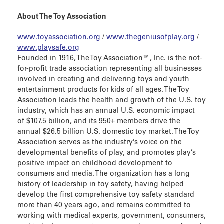
About The Toy Association
www.toyassociation.org
/
www.thegeniusofplay.org
/
www.playsafe.org
Founded in 1916, The Toy Association™, Inc. is the not-
for-profit trade association representing all businesses
involved in creating and delivering toys and youth
entertainment products for kids of all ages. The Toy
Association leads the health and growth of the U.S. toy
industry, which has an annual U.S. economic impact
of $107.5 billion, and its 950+ members drive the
annual $26.5 billion U.S. domestic toy market. The Toy
Association serves as the industry’s voice on the
developmental benefits of play, and promotes play’s
positive impact on childhood development to
consumers and media. The organization has a long
history of leadership in toy safety, having helped
develop the first comprehensive toy safety standard
more than 40 years ago, and remains committed to
working with medical experts, government, consumers,