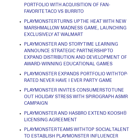
PORTFOLIO WITH ACQUISITION OF FAN-
FAVORITE TACO VS BURRITO
PLAYMONSTER TURNS UP THE HEAT WITH NEW
MARSHMALLOW MADNESS GAME, LAUNCHING
EXCLUSIVELY AT WALMART
PLAYMONSTER AND STORY TIME LEARNING
ANNOUNCE STRATEGIC PARTNERSHIP TO
EXPAND DISTRIBUTION AND DEVELOPMENT OF
AWARD-WINNING EDUCATIONAL GAMES
PLAYMONSTER EXPANDS PORTFOLIO WITH TOP-
RATED NEVER HAVE I EVER PARTY GAME
PLAYMONSTER INVITES CONSUMERS TO TUNE
OUT HOLIDAY STRESS WITH SPIROGRAPH ASMR
CAMPAIGN
PLAYMONSTER AND HASBRO EXTEND KOOSH®
LICENSING AGREEMENT
PLAYMONSTER TEAMS WITH TOP SOCIAL TALENT
TO ESTABLISH PLAYMONSTER INFLUENCER