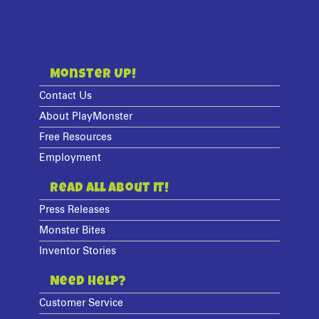
Monster Up!
Contact Us
About PlayMonster
Free Resources
Employment
Read All About It!
Press Releases
Monster Bites
Inventor Stories
Need Help?
Customer Service