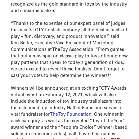
recognized as the gold standard in toys by the industry
and consumers alike.”
“Thanks to the expertise of our expert panel of judges,
this year’s TOTY finalists embody all the best aspects of
play – fun, discovery, and product innovation,” said
Ken Seiter, Executive Vice President of Marketing
Communications at The Toy Association. “From games
that put a new spin on classic play to toys offering new
play patterns that speak to today’s generation of kids,
we are excited to reveal these finalists. Don’t forget to
cast your votes to help determine the winners!”
Winners will be announced at an exciting TOTY Awards
virtual event on February 12, 2021, which will also
include the induction of toy industry trailblazers into
the esteemed Toy Industry Hall of Fame and serves a
vital fundraiser for
The Toy Foundation
. One winner in
each category, as well as the coveted “Toy of the Year”
award winner and the “People’s Choice” winner (based
solely on consumer votes), will have their names