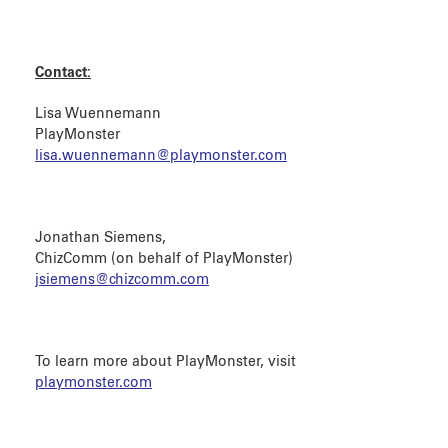
Contact:
Lisa Wuennemann
PlayMonster
lisa.wuennemann@playmonster.com
Jonathan Siemens,
ChizComm (on behalf of PlayMonster)
jsiemens@chizcomm.com
To learn more about PlayMonster, visit
playmonster.com