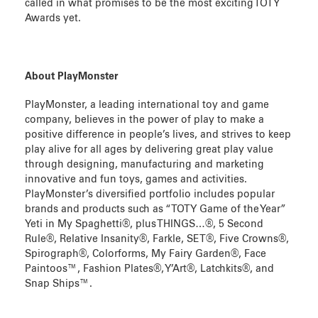
called in what promises to be the most exciting TOTY
Awards yet.
About PlayMonster
PlayMonster, a leading international toy and game
company, believes in the power of play to make a
positive difference in people’s lives, and strives to keep
play alive for all ages by delivering great play value
through designing, manufacturing and marketing
innovative and fun toys, games and activities.
PlayMonster’s diversified portfolio includes popular
brands and products such as “TOTY Game of the Year”
Yeti in My Spaghetti®, plus THINGS…®, 5 Second
Rule®, Relative Insanity®, Farkle, SET®, Five Crowns®,
Spirograph®, Colorforms, My Fairy Garden®, Face
Paintoos™, Fashion Plates®, Y’Art®, Latchkits®, and
Snap Ships™.