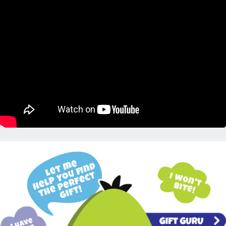
Placeholder Gift Finder Info