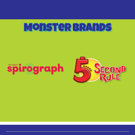
Monster Brands