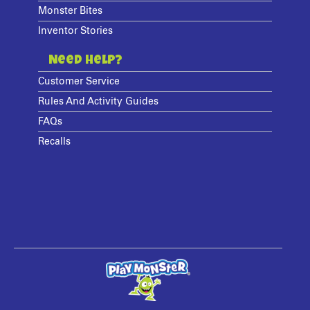
Monster Bites
Inventor Stories
Need Help?
Customer Service
Rules And Activity Guides
FAQs
Recalls