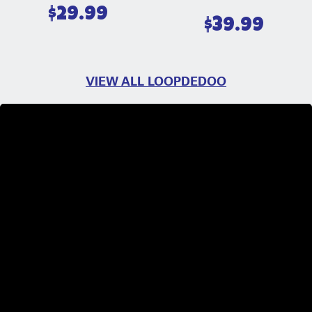
$
29.99
$
39.99
VIEW ALL LOOPDEDOO