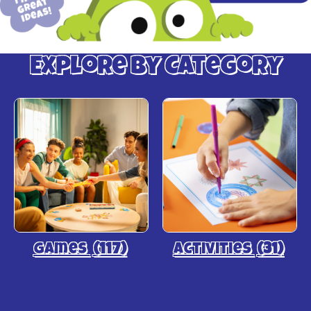
Explore by Category
Games
(117)
Activities
(31)