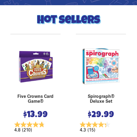
Hot Sellers
Five Crowns Card
Spirograph®
Game®
Deluxe Set
$
13.99
$
29.99
4.8
(210)
4.3
(15)