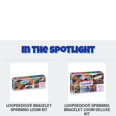
In the Spotlight
LOOPDEDOO® BRACELET
LOOPDEDOO® SPINNING
SPINNING LOOM KIT
BRACELET LOOM DELUXE
KIT