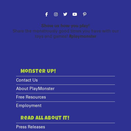
Follow the fun!
Show us how you play!
Share the monstrously good times you have with our
toys and games!
#playmonster
Monster Up!
Contact Us
About PlayMonster
Free Resources
Employment
Read All About It!
Press Releases