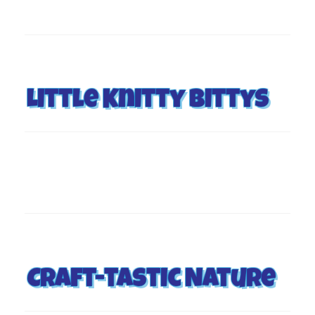
Little Knitty Bittys
Craft-tastic Nature