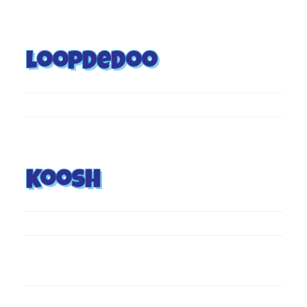
Loopdedoo
Koosh