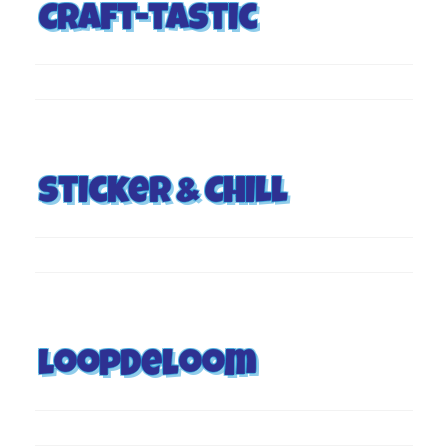
Craft-tastic
Sticker & Chill
Loopdeloom