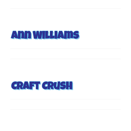
Ann Williams
Craft Crush