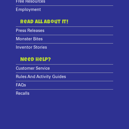
Free Resources
Employment
Read All About It!
Press Releases
Monster Bites
Inventor Stories
Need Help?
Customer Service
Rules And Activity Guides
FAQs
Recalls