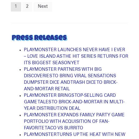
Posts
1
2
Next
pagination
Press Releases
PLAYMONSTER LAUNCHES NEVER HAVE I EVER
– LOVE ISLAND AS THE HIT SERIES RETURNS FOR
ITS BIGGEST SEASON YET
PLAYMONSTER PARTNERS WITH BIG
DISCOVERIES TO BRING VIRAL SENSATIONS
DUMPSTER DICE AND TRASH DICE TO BRICK-
AND-MORTAR RETAIL
PLAYMONSTER BRINGS TOP-SELLING CARD
GAME TALES TO BRICK-AND-MORTAR IN MULTI-
YEAR DISTRIBUTION DEAL
PLAYMONSTER EXPANDS FAMILY PARTY GAME
PORTFOLIO WITH ACQUISITION OF FAN-
FAVORITE TACO VS BURRITO
PLAYMONSTER TURNS UP THE HEAT WITH NEW