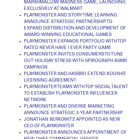
MARSHMALLOW MADNESS GAME, LAUNCHING
EXCLUSIVELY AT WALMART
PLAYMONSTER AND STORY TIME LEARNING
ANNOUNCE STRATEGIC PARTNERSHIP TO
EXPAND DISTRIBUTION AND DEVELOPMENT OF
AWARD-WINNING EDUCATIONAL GAMES
PLAYMONSTER EXPANDS PORTFOLIO WITH TOP-
RATED NEVER HAVE I EVER PARTY GAME
PLAYMONSTER INVITES CONSUMERS TO TUNE
OUT HOLIDAY STRESS WITH SPIROGRAPH ASMR
CAMPAIGN
PLAYMONSTER AND HASBRO EXTEND KOOSH®
LICENSING AGREEMENT
PLAYMONSTER TEAMS WITH TOP SOCIAL TALENT
TO ESTABLISH PLAYMONSTER INFLUENCER
NETWORK
PLAYMONSTER AND DIVERSE MARKETING
ANNOUNCE STRATEGIC 3-YEAR PARTNERSHIP
JONATHAN BERKOWITZ APPOINTED AS NEW
CEO OF PLAYMONSTER
PLAYMONSTER ANNOUNCES APPOINTMENT OF
NEW CHIEF COMMERCIAL OFFICER