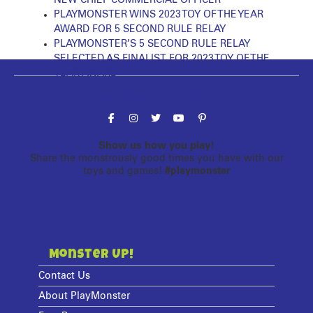
PLAYMONSTER WINS 2023 TOY OF THE YEAR
AWARD FOR 5 SECOND RULE RELAY
PLAYMONSTER’S 5 SECOND RULE RELAY
SELECTED AS FINALIST FOR 2023 TOY OF THE
YEAR AWARD
Follow the fun!
Show us how you play!
Share the monstrously good times you have with our
toys and games!
#playmonster
Monster Up!
Contact Us
About PlayMonster