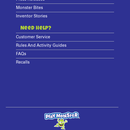
Monster Bites
Inventor Stories
Need Help?
Customer Service
Rules And Activity Guides
FAQs
Recalls