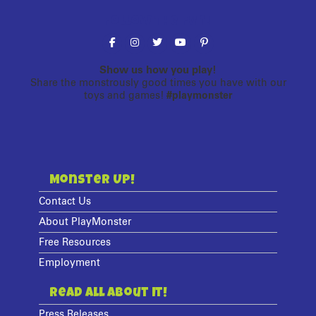
Follow the fun!
Show us how you play!
Share the monstrously good times you have with our
toys and games!
#playmonster
Monster Up!
Contact Us
About PlayMonster
Free Resources
Employment
Read All About It!
Press Releases