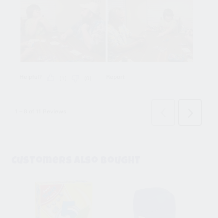
Customers Also Bought