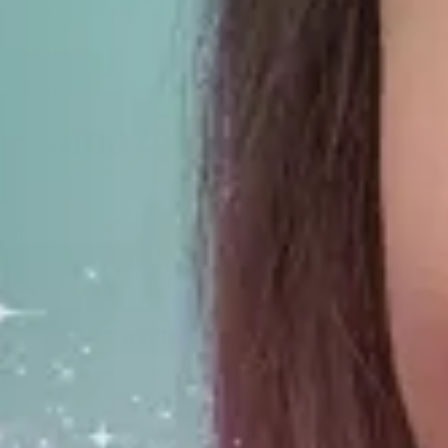
$
9.99
(each)
MSRP
Item 6772
Other buying options:
Ages 7 & Up
Contents: 1 Deck of 54 Playing Cards, 5 Spoons, Rules
Product Overview
The Game of Card Grabbin’ & Spoon Snaggin’!
Play this classic card game where you race to get four-of-a-
kind and you have to snag a spoon to stay in the action.