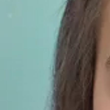
Spoons Card Game