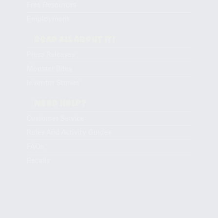
Free Resources
Employment
Read All About It!
Press Releases
Monster Bites
Inventor Stories
Need Help?
Customer Service
Rules And Activity Guides
FAQs
Recalls