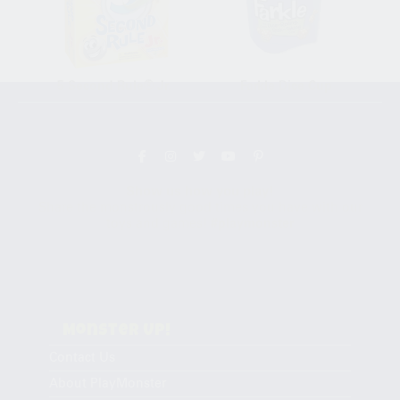
5 Second Rule® Jr.
Farkle Dice Cup
Follow the fun!
Show us how you play!
Share the monstrously good times you have with our
toys and games!
#playmonster
Monster Up!
Contact Us
About PlayMonster