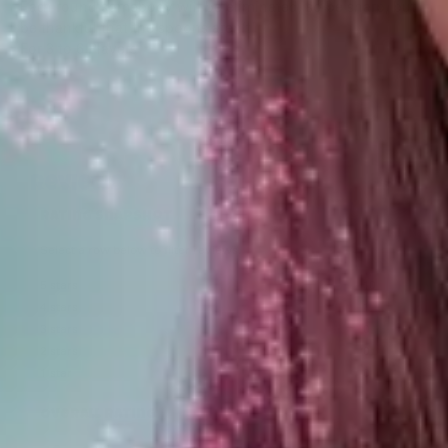
Each round somebody will be eliminated, so be sharp, but
be thankful that the spoons aren’t!
For 3 to 6 Players