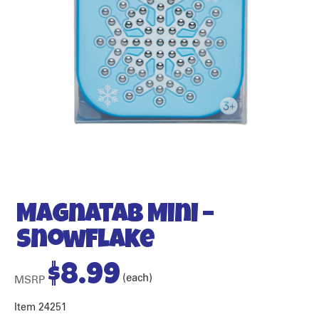
Magnatab Mini –
Snowflake
$
8.99
(each)
MSRP
Item 24251