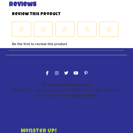
Follow the fun!
Show us how you play!
Share the monstrously good times you have with our
toys and games!
#playmonster
Monster Up!