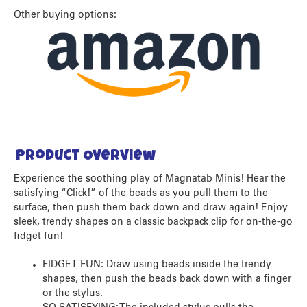
Other buying options:
Product Overview
Experience the soothing play of Magnatab Minis! Hear the
satisfying “Click!” of the beads as you pull them to the
surface, then push them back down and draw again! Enjoy
sleek, trendy shapes on a classic backpack clip for on-the-go
fidget fun!
FIDGET FUN: Draw using beads inside the trendy
shapes, then push the beads back down with a finger
or the stylus.