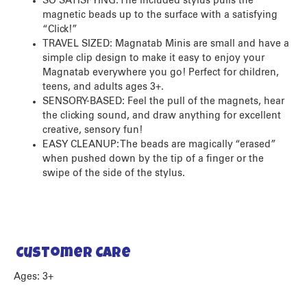
SO SATISFYING: The included stylus pulls the
magnetic beads up to the surface with a satisfying
“Click!”
TRAVEL SIZED: Magnatab Minis are small and have a
simple clip design to make it easy to enjoy your
Magnatab everywhere you go! Perfect for children,
teens, and adults ages 3+.
SENSORY-BASED: Feel the pull of the magnets, hear
the clicking sound, and draw anything for excellent
creative, sensory fun!
EASY CLEANUP: The beads are magically “erased”
when pushed down by the tip of a finger or the
swipe of the side of the stylus.
Customer Care
Ages: 3+