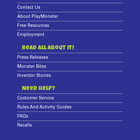
Contact Us
About PlayMonster
Free Resources
Employment
Read All About It!
Press Releases
Monster Bites
Inventor Stories
Need Help?
Customer Service
Rules And Activity Guides
FAQs
Recalls