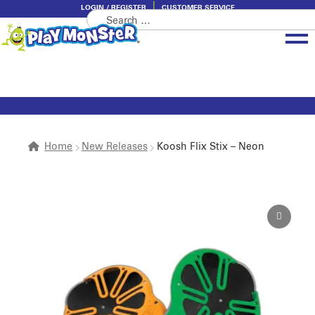
LOGIN / REGISTER
CUSTOMER SERVICE
Search
Skip
Skip
for:
to
to
navigation
content
Brands
Categories
About PlayMonster
Home
New Releases
Koosh Flix Stix – Neon