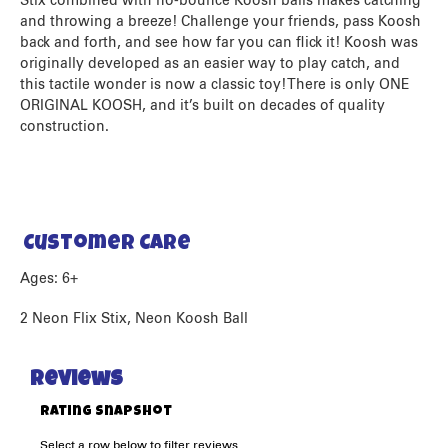
Stix combined with no-bounce Koosh balls makes catching
and throwing a breeze! Challenge your friends, pass Koosh
back and forth, and see how far you can flick it! Koosh was
originally developed as an easier way to play catch, and
this tactile wonder is now a classic toy! There is only ONE
ORIGINAL KOOSH, and it’s built on decades of quality
construction.
Customer Care
Ages: 6+
2 Neon Flix Stix, Neon Koosh Ball