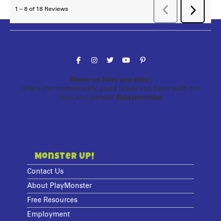
Follow the fun!
Show us how you play!
Share the monstrously good times you have with our
toys and games!
#playmonster
Monster Up!
Contact Us
About PlayMonster
Free Resources
Employment