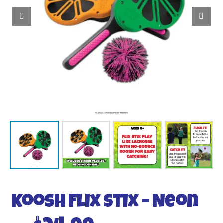
Koosh Flix Stix – Neon