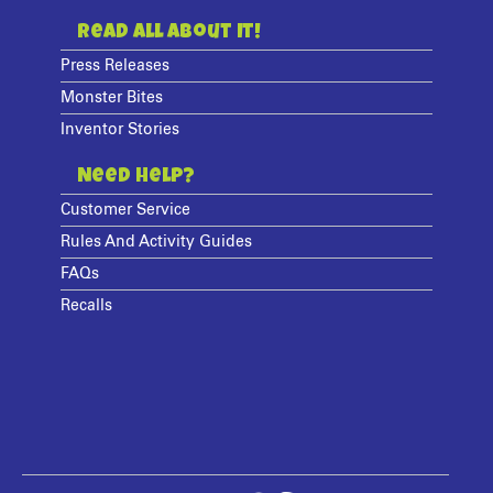
Read All About It!
Press Releases
Monster Bites
Inventor Stories
Need Help?
Customer Service
Rules And Activity Guides
FAQs
Recalls