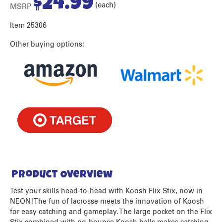
$
24.99
(each)
MSRP
Item 25306
Other buying options:
Product Overview
Test your skills head-to-head with Koosh Flix Stix, now in
NEON! The fun of lacrosse meets the innovation of Koosh
for easy catching and gameplay. The large pocket on the Flix