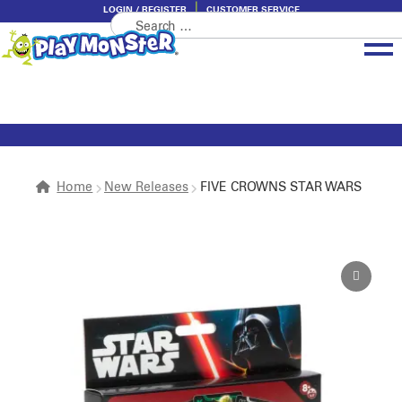
LOGIN / REGISTER
CUSTOMER SERVICE
Search
Skip
Skip
for:
to
to
navigation
content
Brands
Categories
About PlayMonster
Home
New Releases
FIVE CROWNS STAR WARS