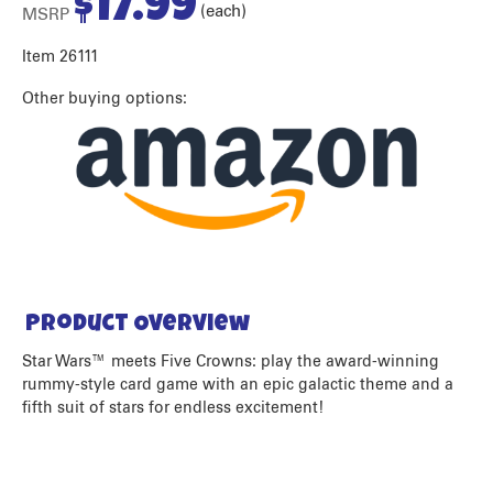
$
17.99
(each)
MSRP
Item 26111
Other buying options:
Product Overview
Star Wars™ meets Five Crowns: play the award-winning
rummy-style card game with an epic galactic theme and a
fifth suit of stars for endless excitement!