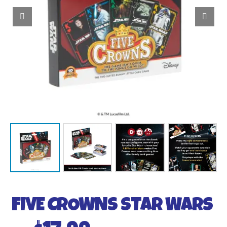
FIVE CROWNS STAR WARS