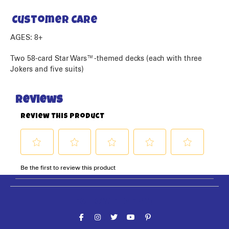
Customer Care
AGES: 8+
Two 58-card Star Wars™-themed decks (each with three
Jokers and five suits)
Follow the fun!