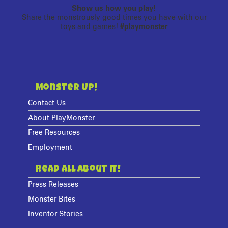
Show us how you play!
Share the monstrously good times you have with our
toys and games!
#playmonster
Monster Up!
Contact Us
About PlayMonster
Free Resources
Employment
Read All About It!
Press Releases
Monster Bites
Inventor Stories