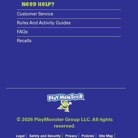
Need Help?
Customer Service
Rules And Activity Guides
FAQs
Recalls
©
2026 PlayMonster Group LLC. All rights
reserved.
Legal
Safety and Security
Privacy
Policies
Site Map