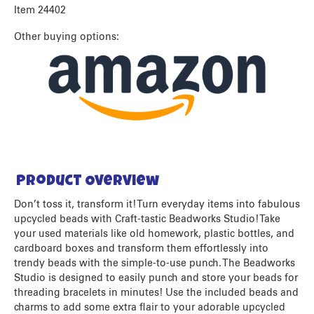
Item 24402
Other buying options:
Product Overview
Don’t toss it, transform it! Turn everyday items into fabulous
upcycled beads with Craft-tastic Beadworks Studio! Take
your used materials like old homework, plastic bottles, and
cardboard boxes and transform them effortlessly into
trendy beads with the simple-to-use punch. The Beadworks
Studio is designed to easily punch and store your beads for
threading bracelets in minutes! Use the included beads and
charms to add some extra flair to your adorable upcycled