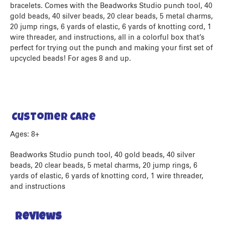
bracelets. Comes with the Beadworks Studio punch tool, 40
gold beads, 40 silver beads, 20 clear beads, 5 metal charms,
20 jump rings, 6 yards of elastic, 6 yards of knotting cord, 1
wire threader, and instructions, all in a colorful box that’s
perfect for trying out the punch and making your first set of
upcycled beads! For ages 8 and up.
Customer Care
Ages: 8+
Beadworks Studio punch tool, 40 gold beads, 40 silver
beads, 20 clear beads, 5 metal charms, 20 jump rings, 6
yards of elastic, 6 yards of knotting cord, 1 wire threader,
and instructions