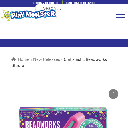
LOGIN / REGISTER
CUSTOMER SERVICE
Search
Skip
Skip
for:
to
to
navigation
content
Brands
Categories
About PlayMonster
Home
New Releases
Craft-tastic Beadworks
Studio