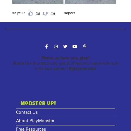
Follow the fun!
Show us how you play!
Share the monstrously good times you have with our
toys and games!
#playmonster
Monster Up!
Contact Us
About PlayMonster
Free Resources