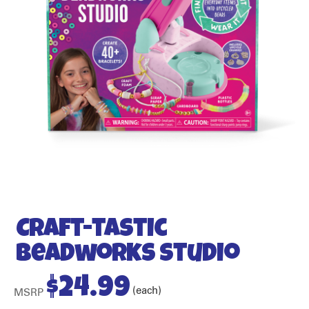
Craft-tastic
Beadworks Studio
$
24.99
(each)
MSRP