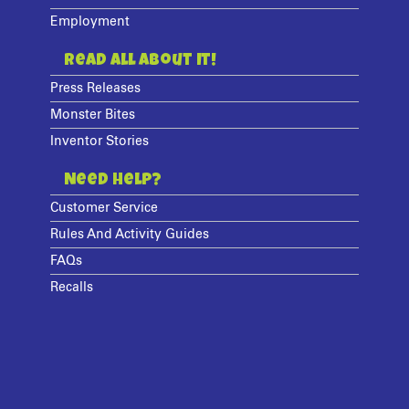
Employment
Read All About It!
Press Releases
Monster Bites
Inventor Stories
Need Help?
Customer Service
Rules And Activity Guides
FAQs
Recalls