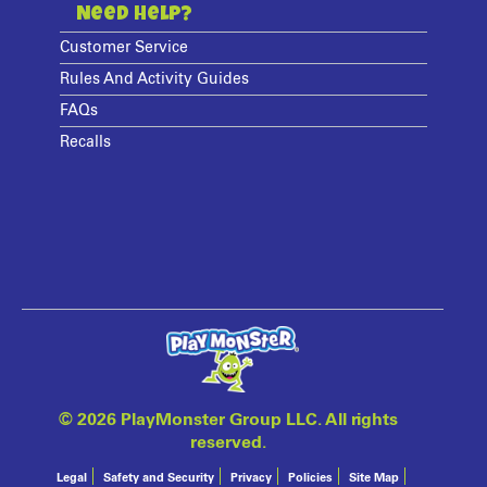
Need Help?
Customer Service
Rules And Activity Guides
FAQs
Recalls
©
2026 PlayMonster Group LLC. All rights
reserved.
Legal
Safety and Security
Privacy
Policies
Site Map