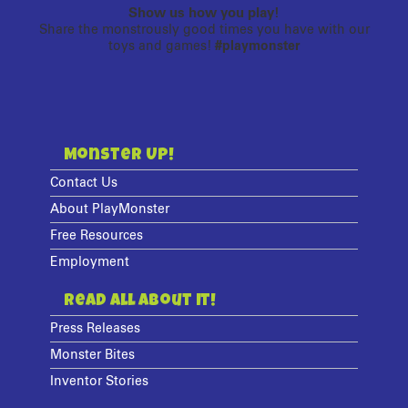
Show us how you play!
Share the monstrously good times you have with our
toys and games!
#playmonster
Monster Up!
Contact Us
About PlayMonster
Free Resources
Employment
Read All About It!
Press Releases
Monster Bites
Inventor Stories