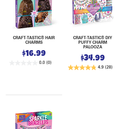
CRAFT-TASTIC® HAIR
CRAFT-TASTIC® DIY
CHARMS
PUFFY CHARM
PALOOZA
$
16.99
$
34.99
0.0
(0)
4.9
(28)