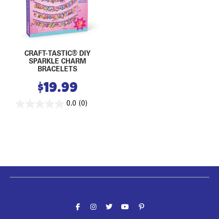
CRAFT-TASTIC® DIY
SPARKLE CHARM
BRACELETS
$
19.99
0.0
(0)
Follow the fun!