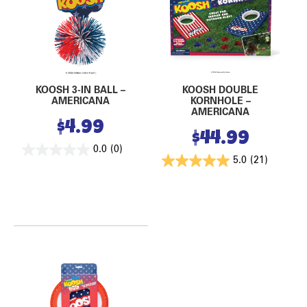
KOOSH 3-IN BALL –
KOOSH DOUBLE
AMERICANA
KORNHOLE –
AMERICANA
$
4.99
$
44.99
0.0
(0)
5.0
(21)