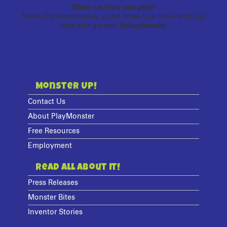
Show us how you play!
Share the monstrously good times you have with our
toys and games!
#playmonster
Monster Up!
Contact Us
About PlayMonster
Free Resources
Employment
Read All About It!
Press Releases
Monster Bites
Inventor Stories