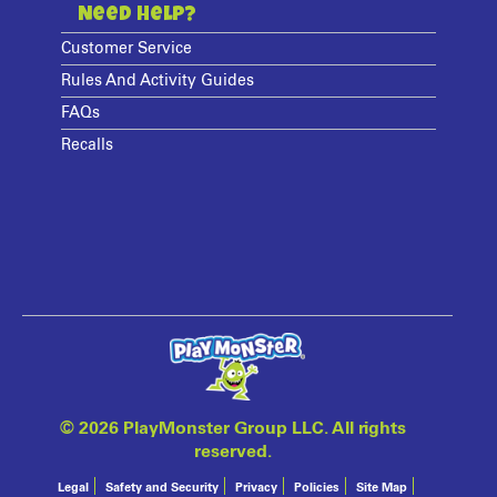
Need Help?
Customer Service
Rules And Activity Guides
FAQs
Recalls
©
2026 PlayMonster Group LLC. All rights
reserved.
Legal
Safety and Security
Privacy
Policies
Site Map