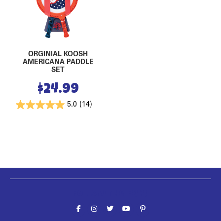
ORGINIAL KOOSH
AMERICANA PADDLE
SET
$
24.99
5.0
(14)
Follow the fun!